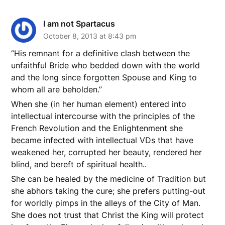
I am not Spartacus
October 8, 2013 at 8:43 pm
“His remnant for a definitive clash between the
unfaithful Bride who bedded down with the world
and the long since forgotten Spouse and King to
whom all are beholden.”
When she (in her human element) entered into
intellectual intercourse with the principles of the
French Revolution and the Enlightenment she
became infected with intellectual VDs that have
weakened her, corrupted her beauty, rendered her
blind, and bereft of spiritual health..
She can be healed by the medicine of Tradition but
she abhors taking the cure; she prefers putting-out
for worldly pimps in the alleys of the City of Man.
She does not trust that Christ the King will protect