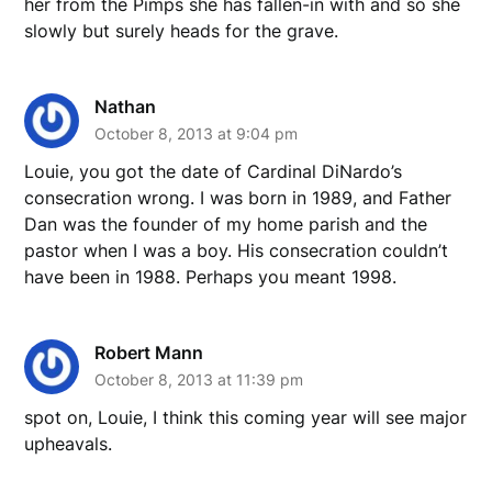
her from the Pimps she has fallen-in with and so she
slowly but surely heads for the grave.
Nathan
October 8, 2013 at 9:04 pm
Louie, you got the date of Cardinal DiNardo’s
consecration wrong. I was born in 1989, and Father
Dan was the founder of my home parish and the
pastor when I was a boy. His consecration couldn’t
have been in 1988. Perhaps you meant 1998.
Robert Mann
October 8, 2013 at 11:39 pm
spot on, Louie, I think this coming year will see major
upheavals.