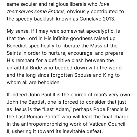
same secular and religious liberals who
love
themselves some Francis
, obviously contributed to
the speedy backlash known as Conclave 2013.
My sense, if I may wax somewhat apocalyptic, is
that the Lord in His infinite goodness raised up
Benedict specifically to liberate the Mass of the
Saints in order to nurture, encourage, and prepare
His remnant for a definitive clash between the
unfaithful Bride who bedded down with the world
and the long since forgotten Spouse and King to
whom all are beholden.
If indeed John Paul II is the church of man’s very own
John the Baptist, one is forced to consider that just
as Jesus is the “Last Adam,” perhaps Pope Francis is
the Last Roman Pontiff who will lead the final charge
in the anthropomorphizing work of Vatican Council
II, ushering it toward its inevitable defeat.