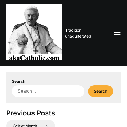
Skip
to
content
Tradition
unadulterated.
Search
Search
for:
Previous Posts
Previous