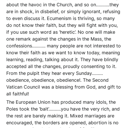
about the havoc in the Church, and so on………..they
are in shock, in disbelief, or simply ignorant, refusing
to even discuss it. Ecumenism is thriving, so many
do not know their faith, but they will fight with you,
if you use such word as ‘heretic’. No one will make
one remark against the changes in the Mass, the
confessions……….. many people are not interested to
know their faith as we want to know today, meaning
learning, reading, talking about it. They have blindly
accepted all the changes, proudly consenting to it.
From the pulpit they hear every Sunday………
obedience, obedience, obedience!. The Second
Vatican Council was a blessing from God, and gift to
all faithful!
The European Union has produced many idols, the
Poles took the ‘bait’……….you have the very rich, and
the rest are barely making it. Mixed marriages are
encouraged, the borders are opened, abortion is no