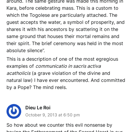
around. The same gesture was made this morning in
Kara, before celebrating mass. This is a custom to
which the Togolese are particularly attached. The
guest accepts the water, a symbol of prosperity, and
shares it with his ancestors by scattering it on the
same ground that houses their mortal remains and
their spirit. The brief ceremony was held in the most
absolute silence”.
This is a description of one of the most egregious
examples of
communicatio in sacris activa
acatholicis
(a grave violation of the divine and
natural law) I have ever encountered. And committed
by a Pope? The mind reels.
Dieu Le Roi
October 9, 2013 at 6:50 pm
So how about we counter this evil nonsense by
having the Enthronement of the Sacred Heart in our