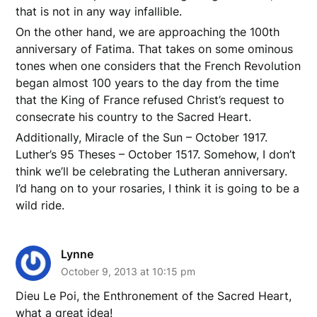
that is not in any way infallible.
On the other hand, we are approaching the 100th
anniversary of Fatima. That takes on some ominous
tones when one considers that the French Revolution
began almost 100 years to the day from the time
that the King of France refused Christ’s request to
consecrate his country to the Sacred Heart.
Additionally, Miracle of the Sun – October 1917.
Luther’s 95 Theses – October 1517. Somehow, I don’t
think we’ll be celebrating the Lutheran anniversary.
I’d hang on to your rosaries, I think it is going to be a
wild ride.
Lynne
October 9, 2013 at 10:15 pm
Dieu Le Poi, the Enthronement of the Sacred Heart,
what a great idea!