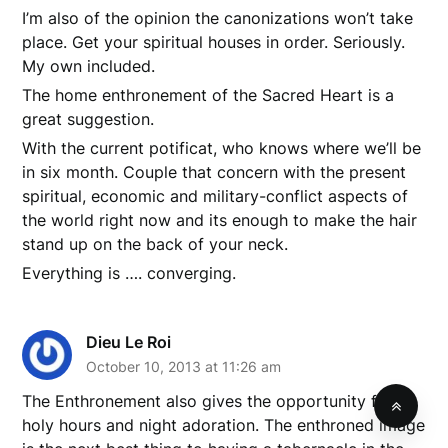
I’m also of the opinion the canonizations won’t take
place. Get your spiritual houses in order. Seriously.
My own included.
The home enthronement of the Sacred Heart is a
great suggestion.
With the current potificat, who knows where we’ll be
in six month. Couple that concern with the present
spiritual, economic and military-conflict aspects of
the world right now and its enough to make the hair
stand up on the back of your neck.
Everything is …. converging.
Dieu Le Roi
October 10, 2013 at 11:26 am
The Enthronement also gives the opportunity for
holy hours and night adoration. The enthroned image