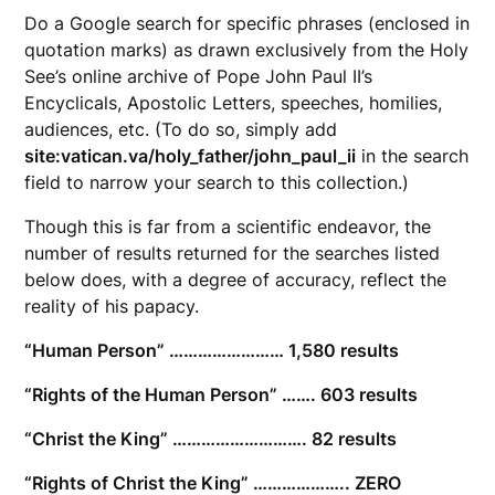
Do a Google search for specific phrases (enclosed in
quotation marks) as drawn exclusively from the Holy
See’s online archive of Pope John Paul II’s
Encyclicals, Apostolic Letters, speeches, homilies,
audiences, etc. (To do so, simply add
site:vatican.va/holy_father/john_paul_ii
in the search
field to narrow your search to this collection.)
Though this is far from a scientific endeavor, the
number of results returned for the searches listed
below does, with a degree of accuracy, reflect the
reality of his papacy.
“Human Person” …………………… 1,580 results
“Rights of the Human Person” ……. 603 results
“Christ the King” ………………………. 82 results
“Rights of Christ the King” ……………….. ZERO