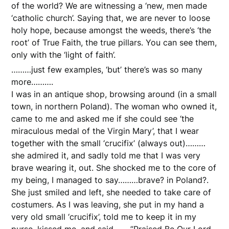
of the world? We are witnessing a ‘new, men made
‘catholic church’. Saying that, we are never to loose
holy hope, because amongst the weeds, there’s ‘the
root’ of True Faith, the true pillars. You can see them,
only with the ‘light of faith’.
………just few examples, ‘but’ there’s was so many
more……….
I was in an antique shop, browsing around (in a small
town, in northern Poland). The woman who owned it,
came to me and asked me if she could see ‘the
miraculous medal of the Virgin Mary’, that I wear
together with the small ‘crucifix’ (always out)………
she admired it, and sadly told me that I was very
brave wearing it, out. She shocked me to the core of
my being, I managed to say………brave? in Poland?.
She just smiled and left, she needed to take care of
costumers. As I was leaving, she put in my hand a
very old small ‘crucifix’, told me to keep it in my
purse, kissed me, and said……..”Praised Be Our Lord