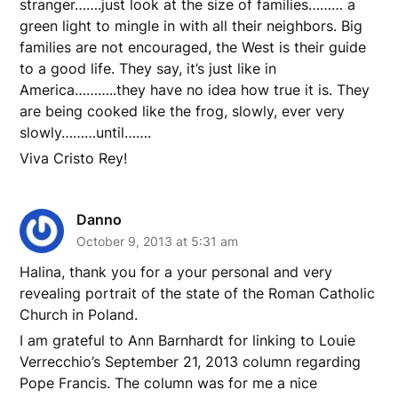
stranger…….just look at the size of families……… a
green light to mingle in with all their neighbors. Big
families are not encouraged, the West is their guide
to a good life. They say, it’s just like in
America………..they have no idea how true it is. They
are being cooked like the frog, slowly, ever very
slowly………until…….
Viva Cristo Rey!
Danno
October 9, 2013 at 5:31 am
Halina, thank you for a your personal and very
revealing portrait of the state of the Roman Catholic
Church in Poland.
I am grateful to Ann Barnhardt for linking to Louie
Verrecchio’s September 21, 2013 column regarding
Pope Francis. The column was for me a nice