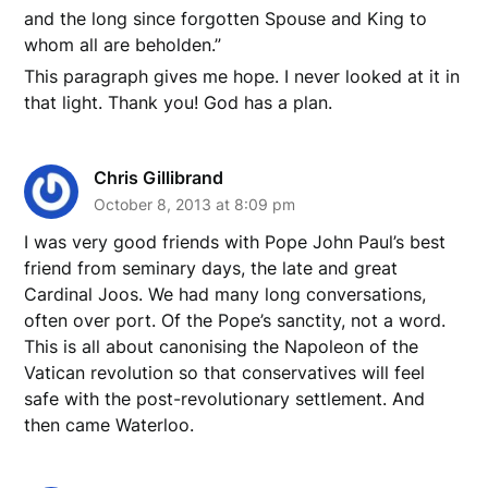
and the long since forgotten Spouse and King to
whom all are beholden.”
This paragraph gives me hope. I never looked at it in
that light. Thank you! God has a plan.
Chris Gillibrand
October 8, 2013 at 8:09 pm
I was very good friends with Pope John Paul’s best
friend from seminary days, the late and great
Cardinal Joos. We had many long conversations,
often over port. Of the Pope’s sanctity, not a word.
This is all about canonising the Napoleon of the
Vatican revolution so that conservatives will feel
safe with the post-revolutionary settlement. And
then came Waterloo.