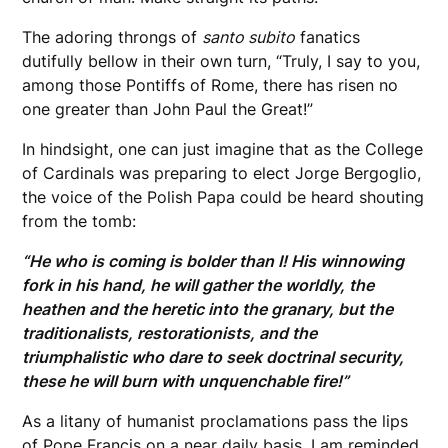
The adoring throngs of
santo subito
fanatics
dutifully bellow in their own turn, “Truly, I say to you,
among those Pontiffs of Rome, there has risen no
one greater than John Paul the Great!”
In hindsight, one can just imagine that as the College
of Cardinals was preparing to elect Jorge Bergoglio,
the voice of the Polish Papa could be heard shouting
from the tomb:
“He who is coming is bolder than I! His winnowing
fork in his hand, he will gather the worldly, the
heathen and the heretic into the granary, but the
traditionalists, restorationists, and the
triumphalistic who dare to seek doctrinal security,
these he will burn with unquenchable fire!”
As a litany of humanist proclamations pass the lips
of Pope Francis on a near daily basis, I am reminded