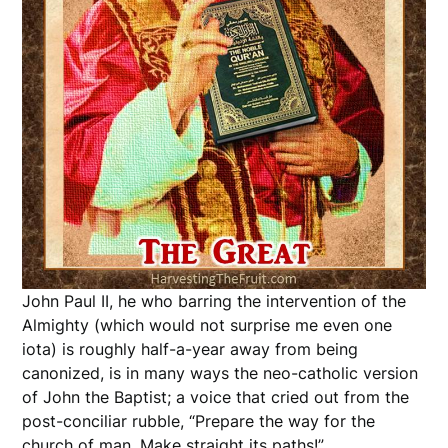
John Paul II, he who barring the intervention of the
Almighty (which would not surprise me even one
iota) is roughly half-a-year away from being
canonized, is in many ways the neo-catholic version
of John the Baptist; a voice that cried out from the
post-conciliar rubble, “Prepare the way for the
church of man. Make straight its paths!”