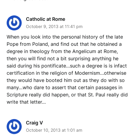
Catholic at Rome
October 9, 2013 at 11:41 pm
When you look into the personal history of the late
Pope from Poland, and find out that he obtained a
degree in theology from the Angelicum at Rome,
then you will find not a bit surprising anything he
said during his pontificate…such a degree is is infact
certification in the religion of Modernism…otherwise
they would have booted him out as they do with so
many…who dare to assert that certain passages in
Scripture really did happen, or that St. Paul really did
write that letter…
Craig V
October 10, 2013 at 1:01 am