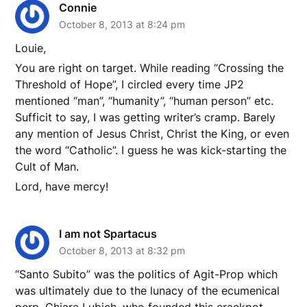
Connie
October 8, 2013 at 8:24 pm
Louie,
You are right on target. While reading “Crossing the
Threshold of Hope”, I circled every time JP2
mentioned “man”, “humanity”, “human person” etc.
Sufficit to say, I was getting writer’s cramp. Barely
any mention of Jesus Christ, Christ the King, or even
the word “Catholic”. I guess he was kick-starting the
Cult of Man.
Lord, have mercy!
I am not Spartacus
October 8, 2013 at 8:32 pm
“Santo Subito” was the politics of Agit-Prop which
was ultimately due to the lunacy of the ecumenical
perp, Chiara Lubich, who founded this crackpot