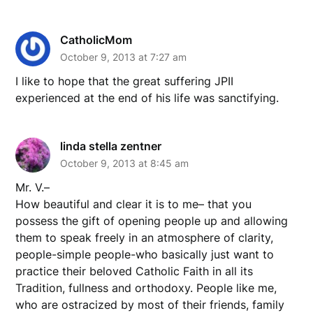
CatholicMom
October 9, 2013 at 7:27 am
I like to hope that the great suffering JPII
experienced at the end of his life was sanctifying.
linda stella zentner
October 9, 2013 at 8:45 am
Mr. V.–
How beautiful and clear it is to me– that you
possess the gift of opening people up and allowing
them to speak freely in an atmosphere of clarity,
people-simple people-who basically just want to
practice their beloved Catholic Faith in all its
Tradition, fullness and orthodoxy. People like me,
who are ostracized by most of their friends, family