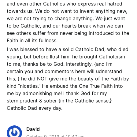
and even other Catholics who express real hatred
towards us. We do not want to invent anything new,
we are not trying to change anything. We just want
to be Catholic, and our hearts break when we can
see others suffer from never being introduced to the
Faith in all its fullness.
I was blessed to have a solid Cathoic Dad, who died
young, but before Ilost him, he brought Catholcism
to me, thanks be to God. Interstingly, {and I’m
certain you and commentors here will udnerstand
this, } he did NOT give me the beauty of the Faith by
kind “niceties.” He embued the One True Faith into
me by admonishing me! I thank God for my
stern,prudent & sober {in the Catholic sense,}
Catholic Dad every day.
David
October 9, 2013 at 10:47 am