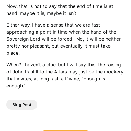
Now, that is not to say that the end of time is at
hand; maybe it is, maybe it isn’t.
Either way, I have a sense that we are fast
approaching a point in time when the hand of the
Sovereign Lord will be forced. No, it will be neither
pretty nor pleasant, but eventually it must take
place.
When? I haven’t a clue, but I will say this; the raising
of John Paul II to the Altars may just be the mockery
that invites, at long last, a Divine, “Enough is
enough.”
Blog Post