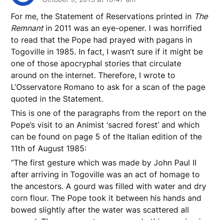
For me, the Statement of Reservations printed in
The
Remnant
in 2011 was an eye-opener. I was horrified
to read that the Pope had prayed with pagans in
Togoville in 1985. In fact, I wasn’t sure if it might be
one of those apocryphal stories that circulate
around on the internet. Therefore, I wrote to
L’Osservatore Romano to ask for a scan of the page
quoted in the Statement.
This is one of the paragraphs from the report on the
Pope’s visit to an Animist ‘sacred forest’ and which
can be found on page 5 of the Italian edition of the
11th of August 1985:
“The first gesture which was made by John Paul II
after arriving in Togoville was an act of homage to
the ancestors. A gourd was filled with water and dry
corn flour. The Pope took it between his hands and
bowed slightly after the water was scattered all