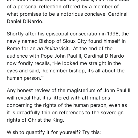
of a personal reflection offered by a member of
what promises to be a notorious conclave, Cardinal
Daniel DiNardo.
Shortly after his episcopal consecration in 1998, the
newly named Bishop of Sioux City found himself in
Rome for an
ad limina
visit. At the end of the
audience with Pope John Paul II, Cardinal DiNardo
now fondly recalls, “He looked me straight in the
eyes and said, ‘Remember bishop, it’s all about the
human person.’”
Any honest review of the magisterium of John Paul II
will reveal that it is littered with affirmations
concerning the rights of the human person, even as
it is dreadfully thin on references to the sovereign
rights of Christ the King.
Wish to quantify it for yourself? Try this: