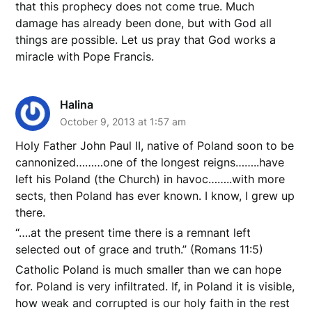
that this prophecy does not come true. Much
damage has already been done, but with God all
things are possible. Let us pray that God works a
miracle with Pope Francis.
Halina
October 9, 2013 at 1:57 am
Holy Father John Paul II, native of Poland soon to be
cannonized………one of the longest reigns……..have
left his Poland (the Church) in havoc……..with more
sects, then Poland has ever known. I know, I grew up
there.
“….at the present time there is a remnant left
selected out of grace and truth.” (Romans 11:5)
Catholic Poland is much smaller than we can hope
for. Poland is very infiltrated. If, in Poland it is visible,
how weak and corrupted is our holy faith in the rest