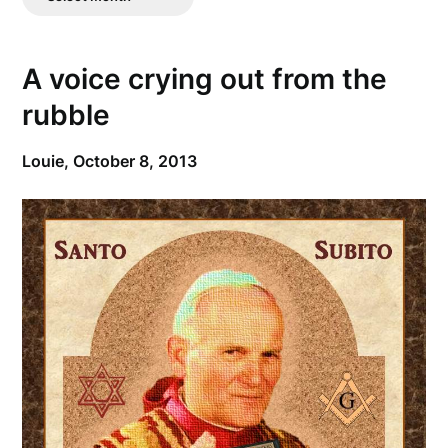
Posts
A voice crying out from the
rubble
Louie,
October 8, 2013