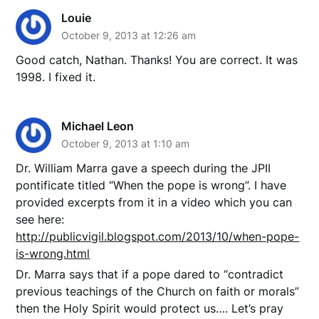
Louie
October 9, 2013 at 12:26 am
Good catch, Nathan. Thanks! You are correct. It was
1998. I fixed it.
Michael Leon
October 9, 2013 at 1:10 am
Dr. William Marra gave a speech during the JPII
pontificate titled “When the pope is wrong”. I have
provided excerpts from it in a video which you can
see here:
http://publicvigil.blogspot.com/2013/10/when-pope-
is-wrong.html
Dr. Marra says that if a pope dared to “contradict
previous teachings of the Church on faith or morals”
then the Holy Spirit would protect us…. Let’s pray