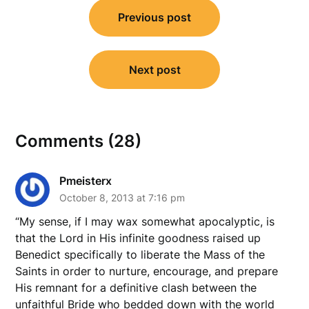
Post
Previous post
navigation
Next post
Comments (28)
Pmeisterx
October 8, 2013 at 7:16 pm
“My sense, if I may wax somewhat apocalyptic, is
that the Lord in His infinite goodness raised up
Benedict specifically to liberate the Mass of the
Saints in order to nurture, encourage, and prepare
His remnant for a definitive clash between the
unfaithful Bride who bedded down with the world