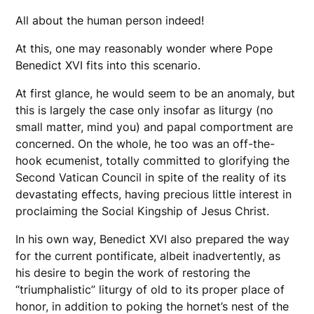
All about the human person indeed!
At this, one may reasonably wonder where Pope
Benedict XVI fits into this scenario.
At first glance, he would seem to be an anomaly, but
this is largely the case only insofar as liturgy (no
small matter, mind you) and papal comportment are
concerned. On the whole, he too was an off-the-
hook ecumenist, totally committed to glorifying the
Second Vatican Council in spite of the reality of its
devastating effects, having precious little interest in
proclaiming the Social Kingship of Jesus Christ.
In his own way, Benedict XVI also prepared the way
for the current pontificate, albeit inadvertently, as
his desire to begin the work of restoring the
“triumphalistic” liturgy of old to its proper place of
honor, in addition to poking the hornet’s nest of the