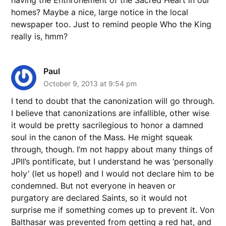
homes? Maybe a nice, large notice in the local
newspaper too. Just to remind people Who the King
really is, hmm?
Paul
October 9, 2013 at 9:54 pm
I tend to doubt that the canonization will go through.
I believe that canonizations are infallible, other wise
it would be pretty sacrilegious to honor a damned
soul in the canon of the Mass. He might squeak
through, though. I’m not happy about many things of
JPII’s pontificate, but I understand he was ‘personally
holy’ (let us hope!) and I would not declare him to be
condemned. But not everyone in heaven or
purgatory are declared Saints, so it would not
surprise me if something comes up to prevent it. Von
Balthasar was prevented from getting a red hat, and