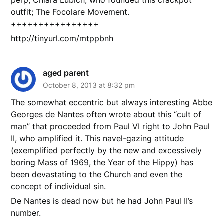
outfit; The Focolare Movement.
++++++++++++++++
http://tinyurl.com/mtppbnh
aged parent
October 8, 2013 at 8:32 pm
The somewhat eccentric but always interesting Abbe
Georges de Nantes often wrote about this “cult of
man” that proceeded from Paul VI right to John Paul
II, who amplified it. This navel-gazing attitude
(exemplified perfectly by the new and excessively
boring Mass of 1969, the Year of the Hippy) has
been devastating to the Church and even the
concept of individual sin.
De Nantes is dead now but he had John Paul II’s
number.