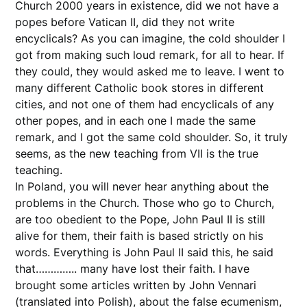
Church 2000 years in existence, did we not have a
popes before Vatican II, did they not write
encyclicals? As you can imagine, the cold shoulder I
got from making such loud remark, for all to hear. If
they could, they would asked me to leave. I went to
many different Catholic book stores in different
cities, and not one of them had encyclicals of any
other popes, and in each one I made the same
remark, and I got the same cold shoulder. So, it truly
seems, as the new teaching from VII is the true
teaching.
In Poland, you will never hear anything about the
problems in the Church. Those who go to Church,
are too obedient to the Pope, John Paul II is still
alive for them, their faith is based strictly on his
words. Everything is John Paul II said this, he said
that………….. many have lost their faith. I have
brought some articles written by John Vennari
(translated into Polish), about the false ecumenism,