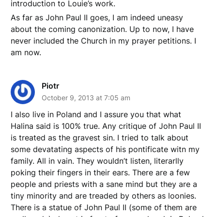
introduction to Louie’s work.
As far as John Paul II goes, I am indeed uneasy
about the coming canonization. Up to now, I have
never included the Church in my prayer petitions. I
am now.
Piotr
October 9, 2013 at 7:05 am
I also live in Poland and I assure you that what
Halina said is 100% true. Any critique of John Paul II
is treated as the gravest sin. I tried to talk about
some devatating aspects of his pontificate witn my
family. All in vain. They wouldn’t listen, literarlly
poking their fingers in their ears. There are a few
people and priests with a sane mind but they are a
tiny minority and are treaded by others as loonies.
There is a statue of John Paul II (some of them are