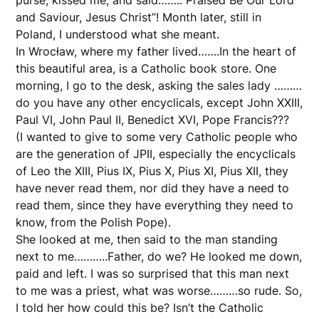
and Saviour, Jesus Christ”! Month later, still in
Poland, I understood what she meant.
In Wrocław, where my father lived…….In the heart of
this beautiful area, is a Catholic book store. One
morning, I go to the desk, asking the sales lady ………
do you have any other encyclicals, except John XXIII,
Paul VI, John Paul II, Benedict XVI, Pope Francis???
(I wanted to give to some very Catholic people who
are the generation of JPII, especially the encyclicals
of Leo the XIII, Pius IX, Pius X, Pius XI, Pius XII, they
have never read them, nor did they have a need to
read them, since they have everything they need to
know, from the Polish Pope).
She looked at me, then said to the man standing
next to me………..Father, do we? He looked me down,
paid and left. I was so surprised that this man next
to me was a priest, what was worse………so rude. So,
I told her how could this be? Isn’t the Catholic