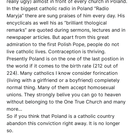
really ugly) almost in front of every church in Poland.
In the biggest catholic radio in Poland “Radio
Maryja” there are sung praises of him every day. His
encyclicals as well his as “brilliant thological
remarks” are quoted during sermons, lectures and in
newspaper articles. But apart from this great
admiration to the first Polish Pope, people do not
live catholic lives. Contraception is thriving.
Presently Poland is on the one of the last postion in
the world if it comes to the birth rate (212 out of
224). Many catholics I know consider forincation
(living with a girlfriend or a boyfriend) completely
normal thing. Many of them accept homosexual
unions. They strongly belive you can go to heaven
without belonging to the One True Church and many
more…
So if you think that Poland is a catholic country
abandon this conviction right away. It is no longer
so.