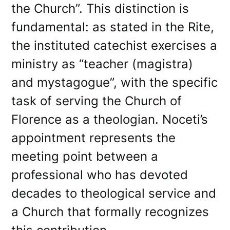
the Church”. This distinction is
fundamental: as stated in the Rite,
the instituted catechist exercises a
ministry as “teacher (magistra)
and mystagogue”, with the specific
task of serving the Church of
Florence as a theologian. Noceti’s
appointment represents the
meeting point between a
professional who has devoted
decades to theological service and
a Church that formally recognizes