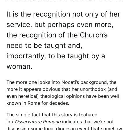
It is the recognition not only of her
service, but perhaps even more,
the recognition of the Church’s
need to be taught and,
importantly, to be taught by a
woman.
The more one looks into Noceti’s background, the
more it appears obvious that her unorthodox (and
even heretical) theological opinions have been well
known in Rome for decades.
The simple fact that this story is featured
in
L’Osservatore Romano
indicates that we’re not
discussing some local diocesan event that somehow