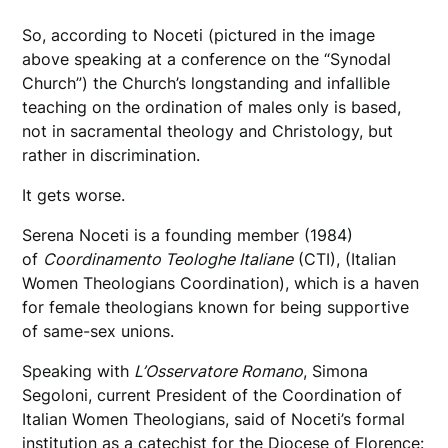
So, according to Noceti (pictured in the image
above speaking at a conference on the “Synodal
Church”) the Church’s longstanding and infallible
teaching on the ordination of males only is based,
not in sacramental theology and Christology, but
rather in discrimination.
It gets worse.
Serena Noceti is a founding member (1984)
of
Coordinamento Teologhe Italiane
(CTI), (Italian
Women Theologians Coordination), which is a haven
for female theologians known for being supportive
of same-sex unions.
Speaking with
L’Osservatore Romano
, Simona
Segoloni, current President of the Coordination of
Italian Women Theologians, said of Noceti’s formal
institution as a catechist for the Diocese of Florence: