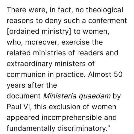
There were, in fact, no theological
reasons to deny such a conferment
[ordained ministry] to women,
who, moreover, exercise the
related ministries of readers and
extraordinary ministers of
communion in practice. Almost 50
years after the
document
Ministeria quaedam
by
Paul VI, this exclusion of women
appeared incomprehensible and
fundamentally discriminatory.”