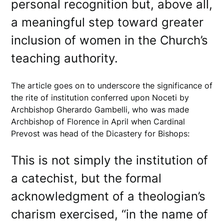
personal recognition but, above all,
a meaningful step toward greater
inclusion of women in the Church’s
teaching authority.
The article goes on to underscore the significance of
the rite of institution conferred upon Noceti by
Archbishop Gherardo Gambelli, who was made
Archbishop of Florence in April when Cardinal
Prevost was head of the Dicastery for Bishops:
This is not simply the institution of
a catechist, but the formal
acknowledgment of a theologian’s
charism exercised, “in the name of