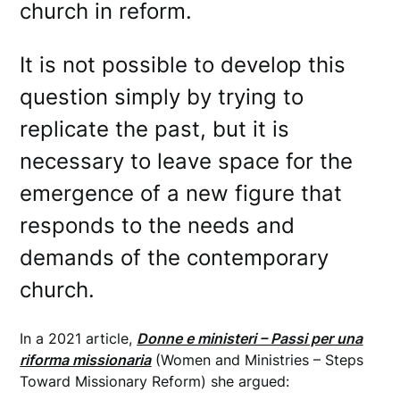
church in reform.
It is not possible to develop this
question simply by trying to
replicate the past, but it is
necessary to leave space for the
emergence of a new figure that
responds to the needs and
demands of the contemporary
church.
In a 2021 article,
Donne e ministeri – Passi per una
riforma missionaria
(Women and Ministries – Steps
Toward Missionary Reform) she argued: