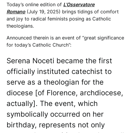
Today’s online edition of
L’Osservatore
Romano
(July 19, 2025) brings tidings of comfort
and joy to radical feminists posing as Catholic
theologians.
Announced therein is an event of “great significance
for today’s Catholic Church”:
Serena Noceti became the first
officially instituted catechist to
serve as a theologian for the
diocese [of Florence, archdiocese,
actually]. The event, which
symbolically occurred on her
birthday, represents not only