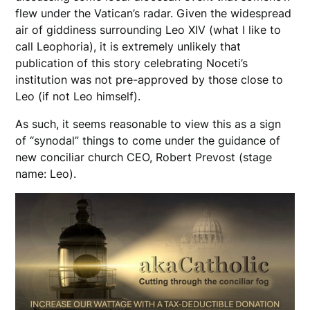
flew under the Vatican’s radar. Given the widespread
air of giddiness surrounding Leo XIV (what I like to
call Leophoria), it is extremely unlikely that
publication of this story celebrating Noceti’s
institution was not pre-approved by those close to
Leo (if not Leo himself).
As such, it seems reasonable to view this as a sign
of “synodal” things to come under the guidance of
new conciliar church CEO, Robert Prevost (stage
name: Leo).