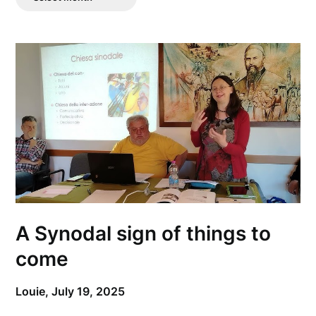
Posts
A Synodal sign of things to
come
Louie,
July 19, 2025