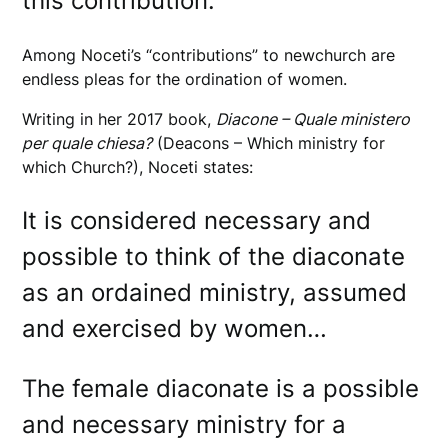
this contribution.
Among Noceti’s “contributions” to newchurch are
endless pleas for the ordination of women.
Writing in her 2017 book,
Diacone – Quale ministero
per quale chiesa?
(Deacons – Which ministry for
which Church?), Noceti states:
It is considered necessary and
possible to think of the diaconate
as an ordained ministry, assumed
and exercised by women…
The female diaconate is a possible
and necessary ministry for a