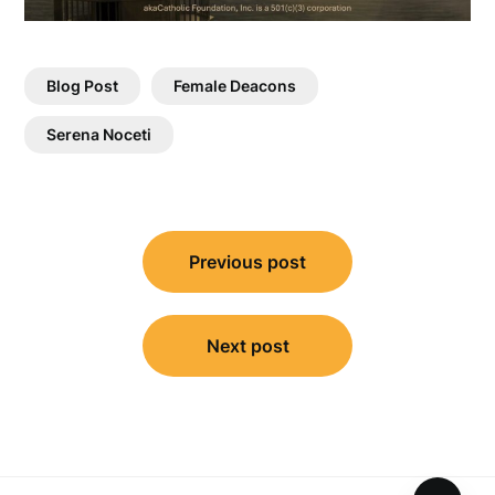
Blog Post
Female Deacons
Serena Noceti
Post
Previous post
navigation
Next post