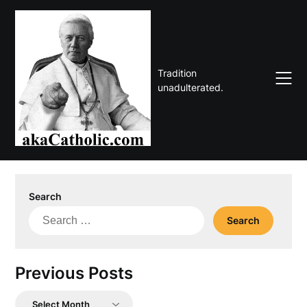
Skip
to
content
Tradition
unadulterated.
Search
Search
for:
Previous Posts
Previous