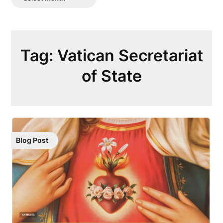
Posts
Tag:
Vatican Secretariat
of State
Blog Post