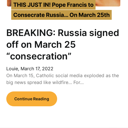
BREAKING: Russia signed
off on March 25
“consecration”
Louie,
March 17, 2022
On March 15, Catholic social media exploded as the
big news spread like wildfire… For…
Continue Reading