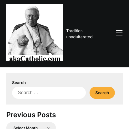
Skip
to
content
Tradition
unadulterated.
Search
Search
for:
Previous Posts
Previous