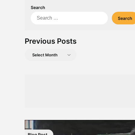
Search
Search
for:
Previous Posts
Previous
Posts
Blog Post