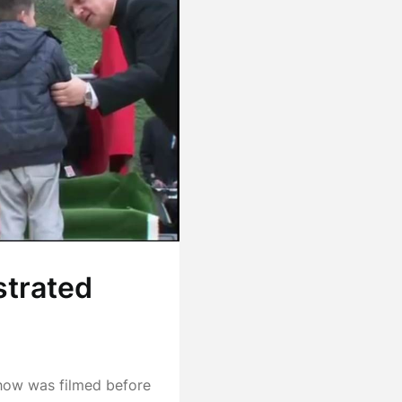
strated
how was filmed before