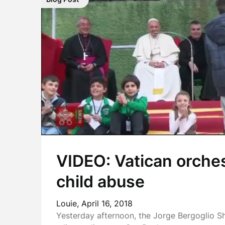
VIDEO: Vatican orche
child abuse
Louie,
April 16, 2018
Yesterday afternoon, the Jorge Bergoglio S