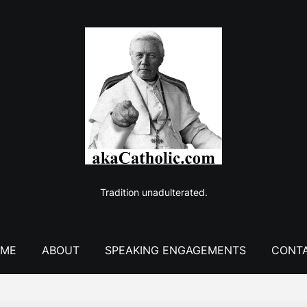
Tradition unadulterated.
ME
ABOUT
SPEAKING ENGAGEMENTS
CONT