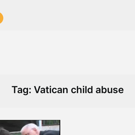
Tag:
Vatican child abuse