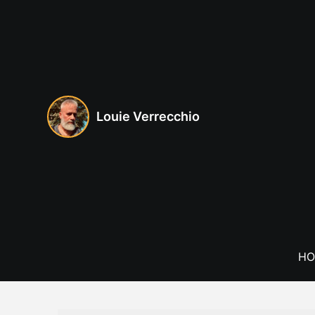
Skip
to
content
Louie Verrecchio
HO