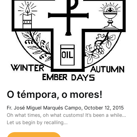
O témpora, o mores!
Fr. José Miguel Marqués Campo,
October 12, 2015
Oh what times, oh what customs! It’s been a while…
Let us begin by recalling…