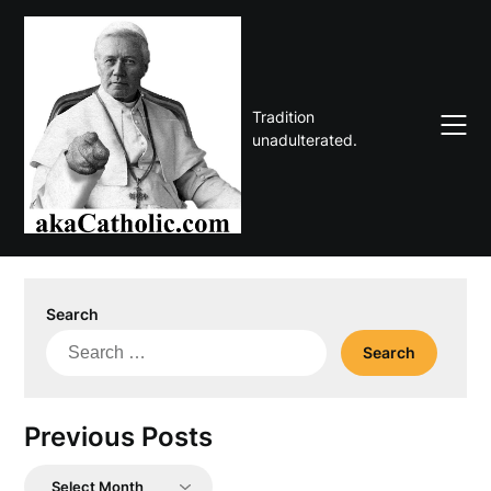
Skip
to
content
Tradition
unadulterated.
Search
Search
for:
Previous Posts
Previous