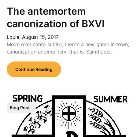
The antemortem
canonization of BXVI
Louie,
August 15, 2017
Move over santo subito, there’s a new game in town;
canonization antemortem, that is, Sainthood…
Continue Reading
Blog Post