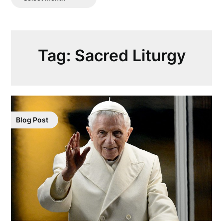
Posts
Tag:
Sacred Liturgy
Blog Post