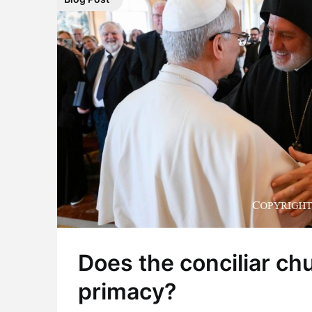
Does the conciliar ch
primacy?