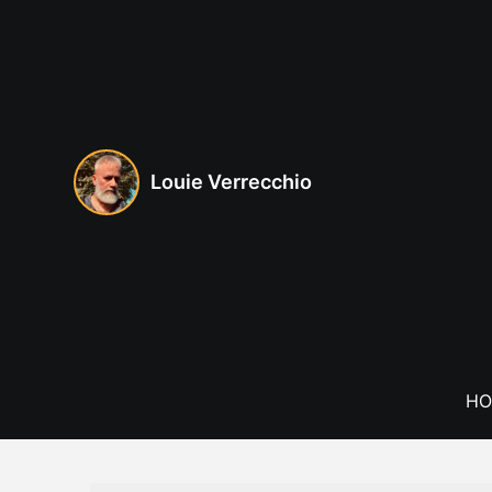
Skip
to
content
Louie Verrecchio
HO