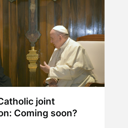
atholic joint
on: Coming soon?