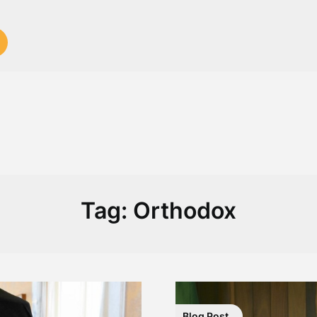
Tag:
Orthodox
Blog Post