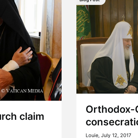
Orthodox-C
urch claim
consecrati
Louie,
July 12, 2017