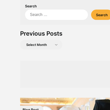
Search
Search
for:
Previous Posts
Previous
Posts
Blog Post