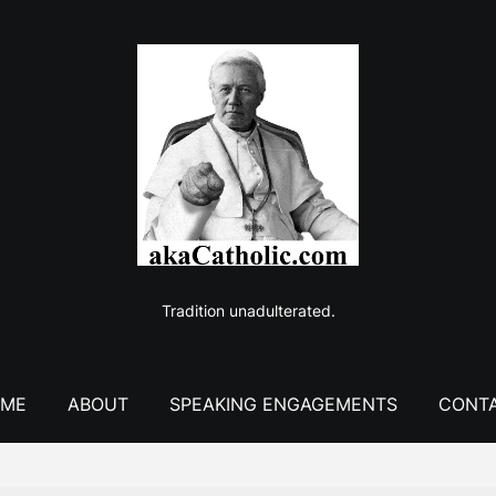
Tradition unadulterated.
ME
ABOUT
SPEAKING ENGAGEMENTS
CONT