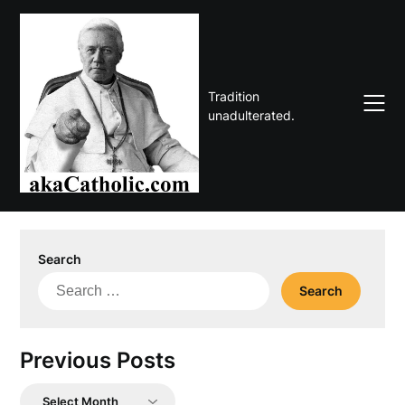
Skip
to
content
Tradition
unadulterated.
Search
Search
for:
Previous Posts
Previous