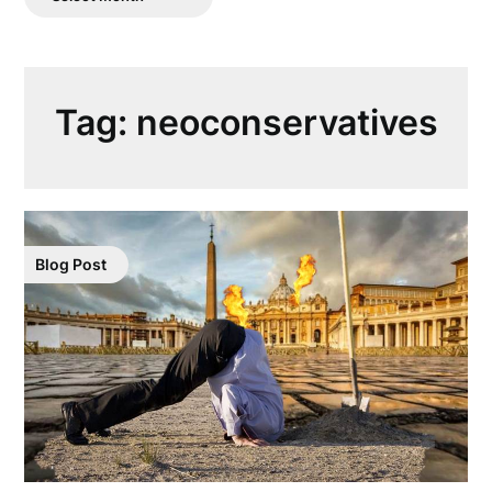
Posts
Tag:
neoconservatives
Blog Post