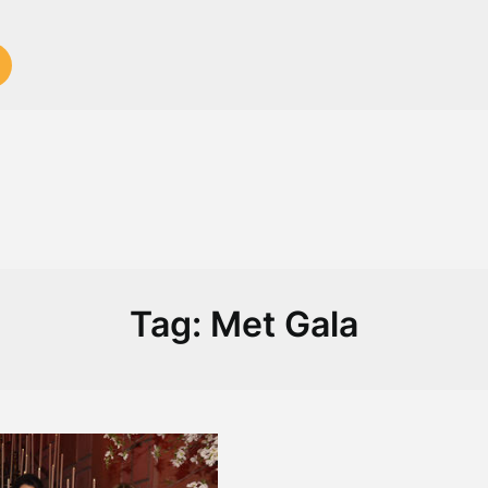
Tag:
Met Gala