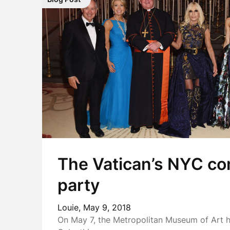
The Vatican’s NYC co
party
Louie,
May 9, 2018
On May 7, the Metropolitan Museum of Art h