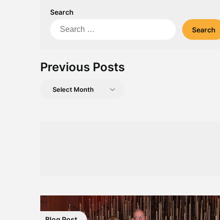
Search
Search
for:
Previous Posts
Previous
Posts
Blog Post