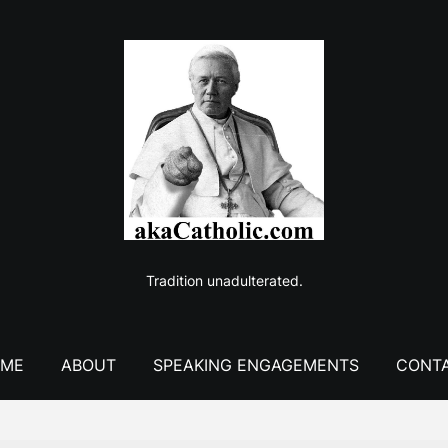
Tradition unadulterated.
ME
ABOUT
SPEAKING ENGAGEMENTS
CONT