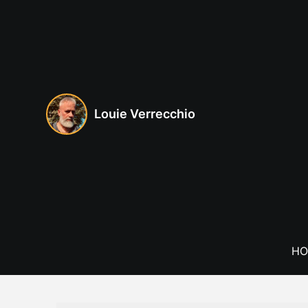
Skip
to
content
Louie Verrecchio
HO