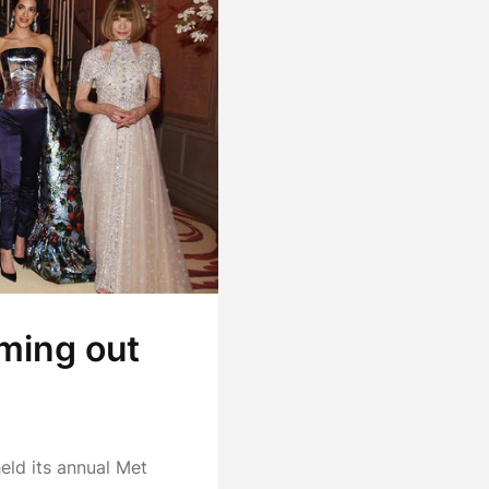
ming out
eld its annual Met