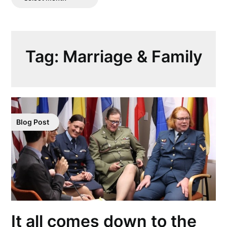
Posts
Tag:
Marriage & Family
Blog Post
It all comes down to the