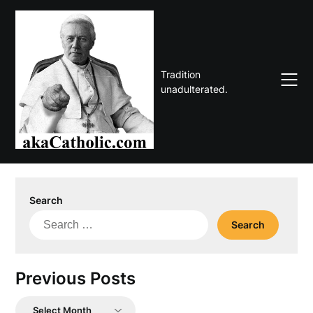
Skip
to
content
Tradition
unadulterated.
Search
Search
for:
Previous Posts
Previous