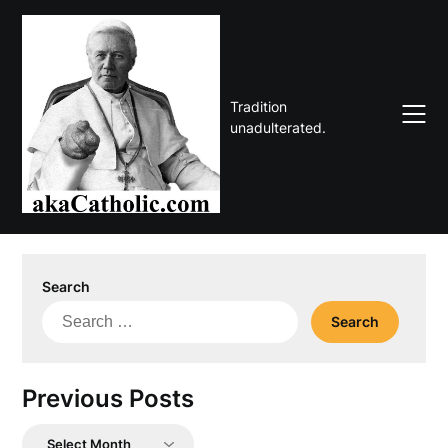
Skip
to
content
Tradition
unadulterated.
Search
Search
for:
Previous Posts
Previous