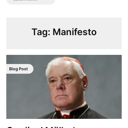
Posts
Tag:
Manifesto
Blog Post