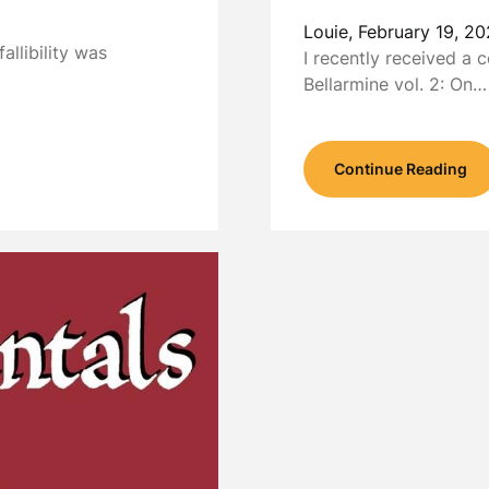
Louie,
February 19, 20
fallibility was
I recently received a 
Bellarmine vol. 2: On…
Continue Reading