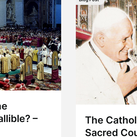
he
llible? –
The Cathol
Sacred Cou