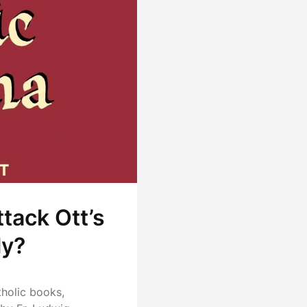
ttack Ott’s
ly?
tholic books,