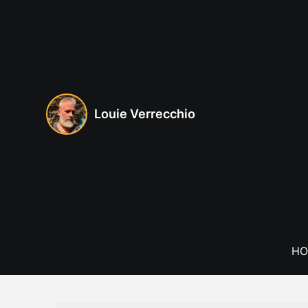
Skip
to
content
Louie Verrecchio
HO