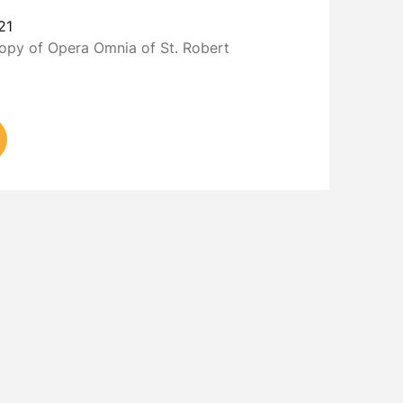
21
copy of Opera Omnia of St. Robert