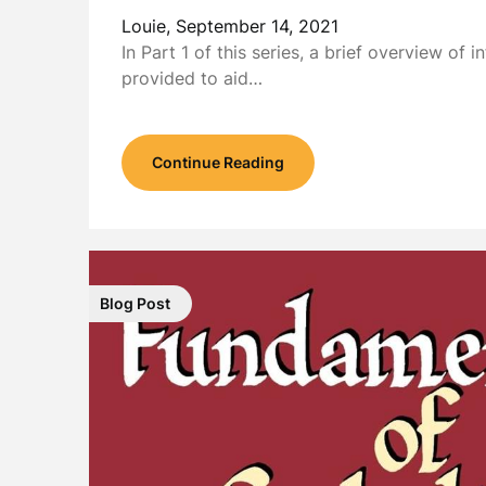
Louie,
September 14, 2021
In Part 1 of this series, a brief overview of in
provided to aid…
Continue Reading
Blog Post