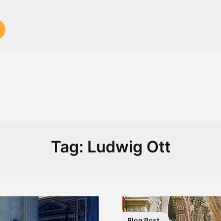
Tag:
Ludwig Ott
Blog Post