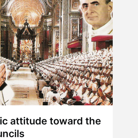
ic attitude toward the
ncils