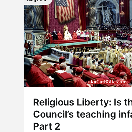
Religious Liberty: Is t
Council’s teaching infa
Part 2