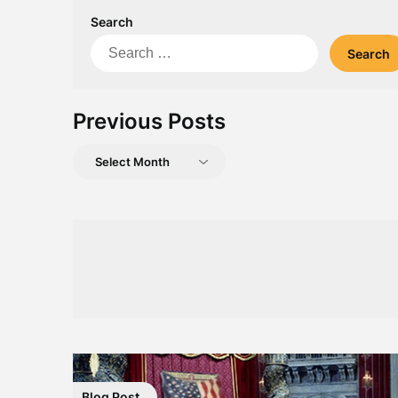
Search
Search
for:
Previous Posts
Previous
Posts
Blog Post