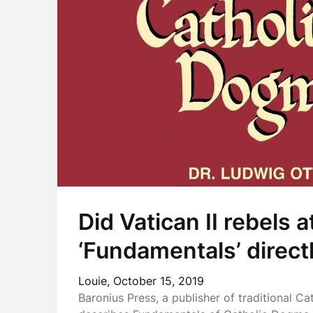
Did Vatican II rebels a
‘Fundamentals’ direct
Louie,
October 15, 2019
Baronius Press, a publisher of traditional Ca