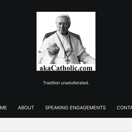
Tradition unadulterated.
ME
ABOUT
SPEAKING ENGAGEMENTS
CONT