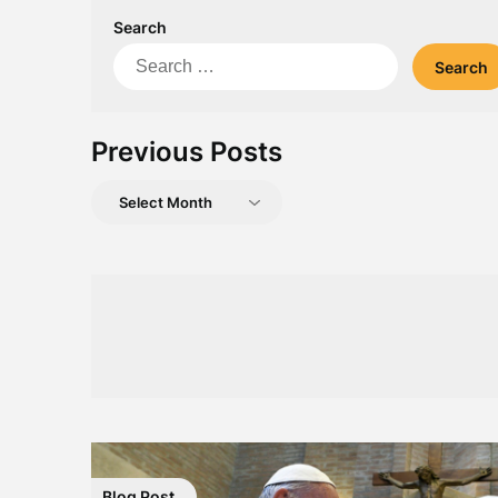
Search
Search
for:
Previous Posts
Previous
Posts
Blog Post