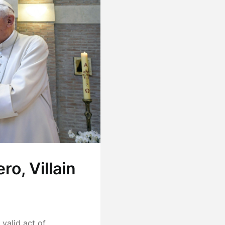
o, Villain
valid act of