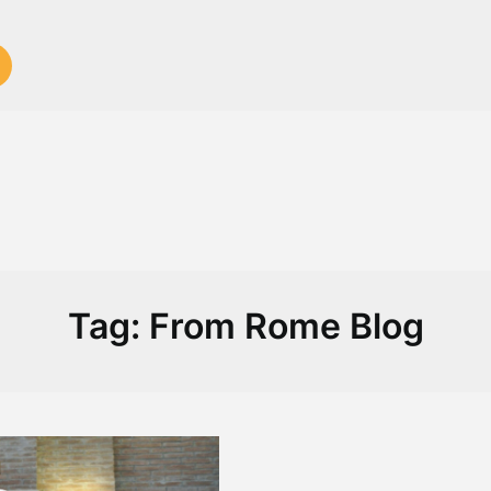
Tag:
From Rome Blog