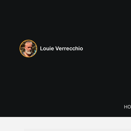
Skip
to
content
Louie Verrecchio
HO