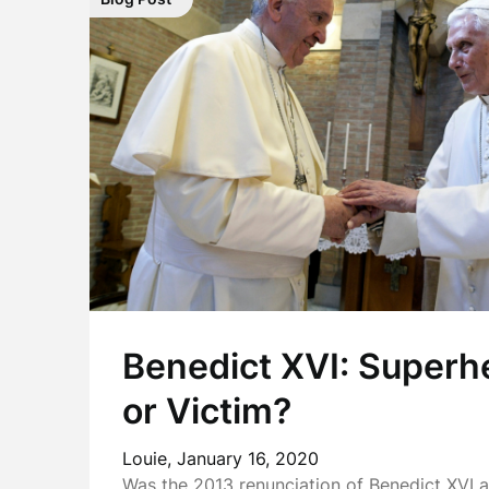
Benedict XVI: Superher
or Victim?
Louie,
January 16, 2020
Was the 2013 renunciation of Benedict XVI a 