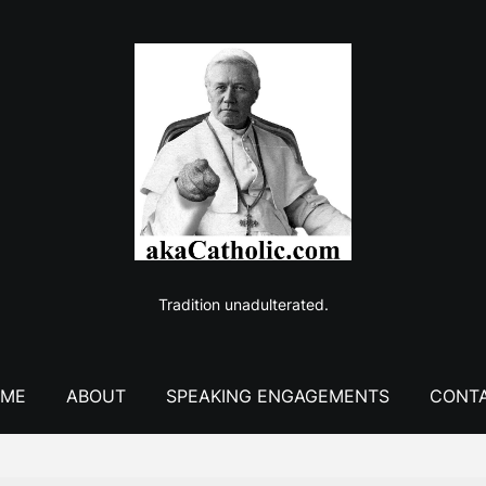
Tradition unadulterated.
ME
ABOUT
SPEAKING ENGAGEMENTS
CONT