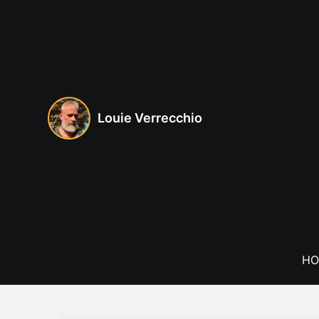
Skip
to
content
Louie Verrecchio
HO