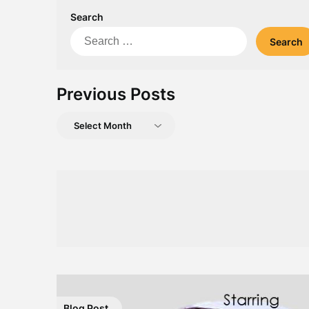
Search
Search
for:
Previous Posts
Previous
Posts
Blog Post