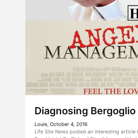
Diagnosing Bergoglio
Louie,
October 4, 2016
Life Site News posted an interesting article