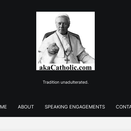
Tradition unadulterated.
ME
ABOUT
SPEAKING ENGAGEMENTS
CONT