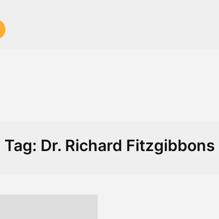
Tag:
Dr. Richard Fitzgibbons