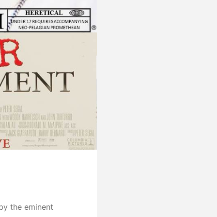
 by the eminent