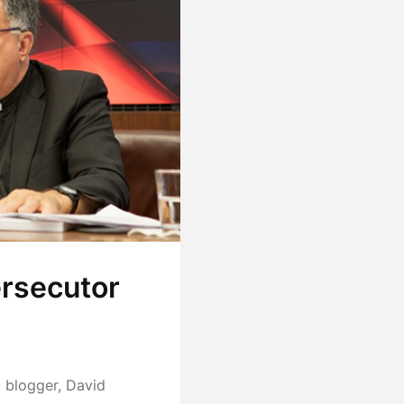
ersecutor
c blogger, David