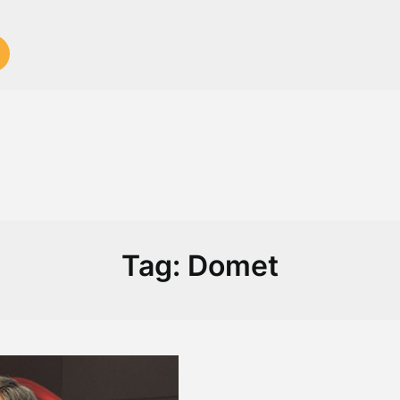
Tag:
Domet