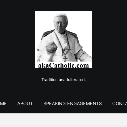
Tradition unadulterated.
ME
ABOUT
SPEAKING ENGAGEMENTS
CONT