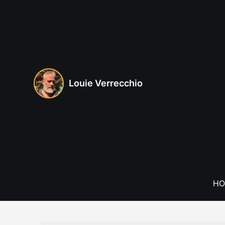
Skip
to
content
Louie Verrecchio
HO