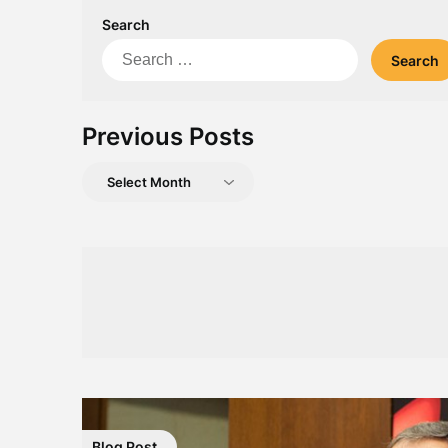
Search
Search
for:
Previous Posts
Previous
Posts
Blog Post