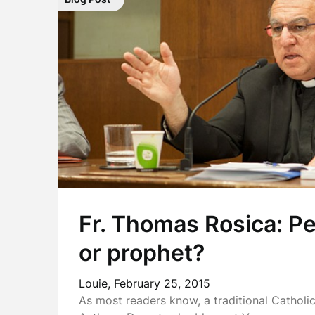
Fr. Thomas Rosica: P
or prophet?
Louie,
February 25, 2015
As most readers know, a traditional Catholi