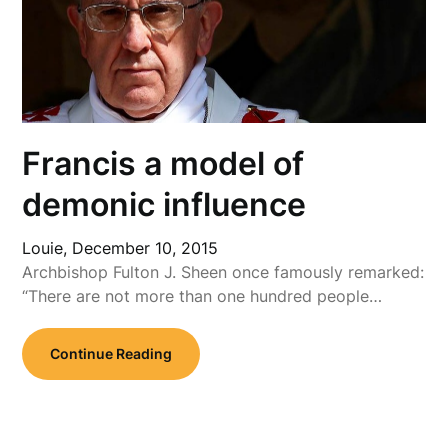
Francis a model of
demonic influence
Louie,
December 10, 2015
Archbishop Fulton J. Sheen once famously remarked:
“There are not more than one hundred people…
Continue Reading