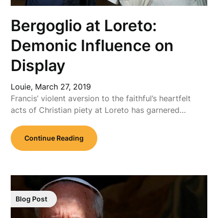
Bergoglio at Loreto:
Demonic Influence on
Display
Louie,
March 27, 2019
Francis’ violent aversion to the faithful’s heartfelt
acts of Christian piety at Loreto has garnered…
Continue Reading
Blog Post