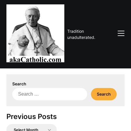
Skip
to
content
Tradition
unadulterated.
Search
Search
for:
Previous Posts
Previous