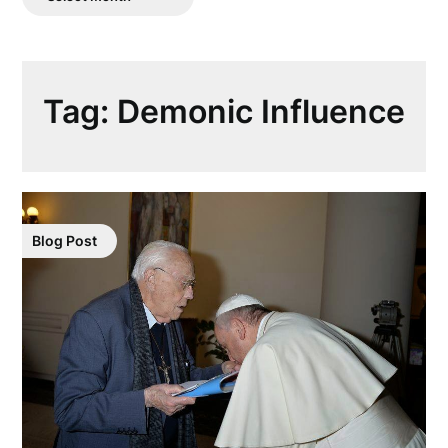
Posts
Tag:
Demonic Influence
Blog Post