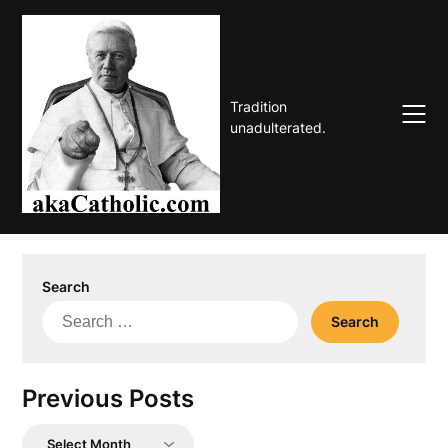
Skip
to
content
Tradition
unadulterated.
Search
Search
for:
Previous Posts
Previous