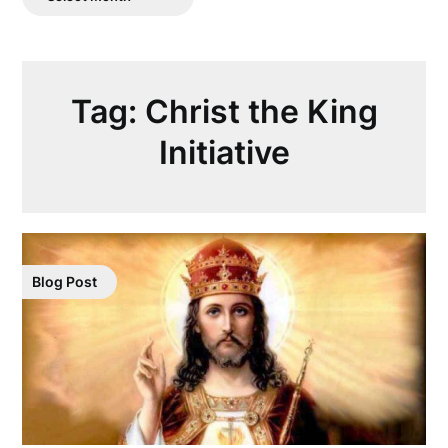
Posts
Tag:
Christ the King
Initiative
Blog Post