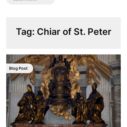
Posts
Tag:
Chiar of St. Peter
Blog Post