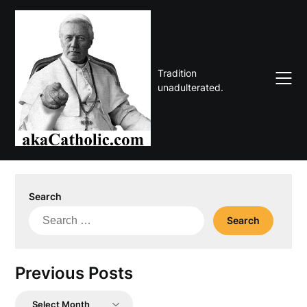
Skip
to
content
Tradition
unadulterated.
Search
Search
for:
Previous Posts
Previous