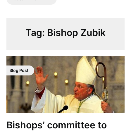
Posts
Tag:
Bishop Zubik
Blog Post
Bishops’ committee to