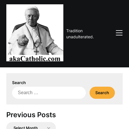
Skip
to
content
Tradition
unadulterated.
Search
Search
for:
Previous Posts
Previous