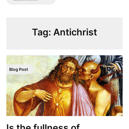
Posts
Tag:
Antichrist
Blog Post
Is the fullness of