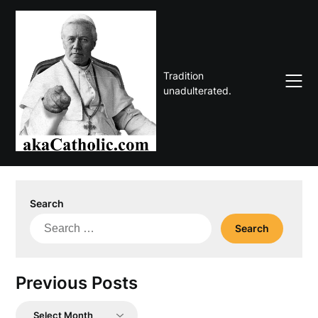
Skip
to
content
Tradition
unadulterated.
Search
Search
for:
Previous Posts
Previous