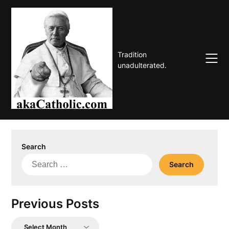
Skip
to
content
Tradition
unadulterated.
Search
Search
for:
Previous Posts
Previous