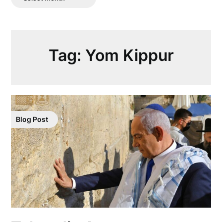
Posts
Tag:
Yom Kippur
Blog Post