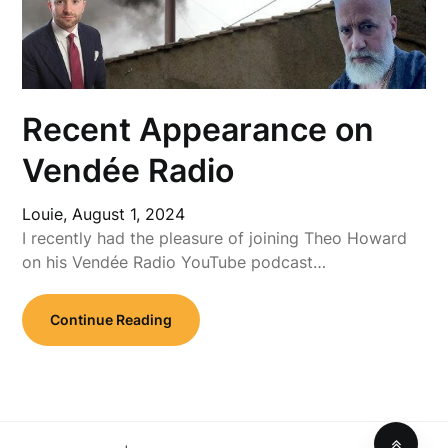
Recent Appearance on
Vendée Radio
Louie,
August 1, 2024
I recently had the pleasure of joining Theo Howard
on his Vendée Radio YouTube podcast…
Continue Reading