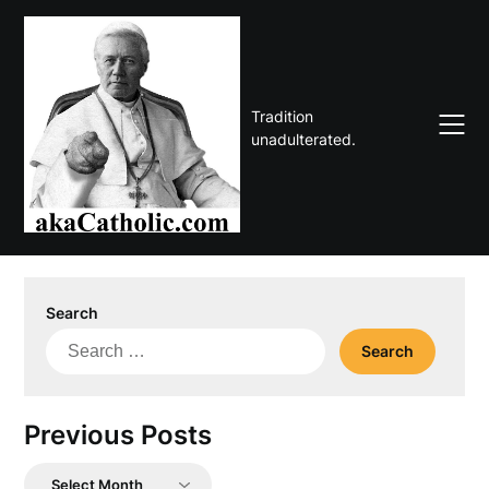
Skip
to
content
Tradition
unadulterated.
Search
Search
for:
Previous Posts
Previous