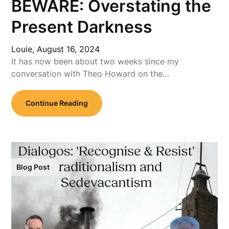
BEWARE: Overstating the
Present Darkness
Louie,
August 16, 2024
It has now been about two weeks since my
conversation with Theo Howard on the…
Continue Reading
Blog Post