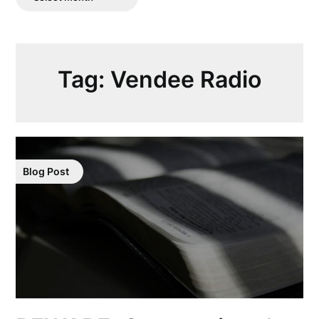
Posts
Tag:
Vendee Radio
Blog Post