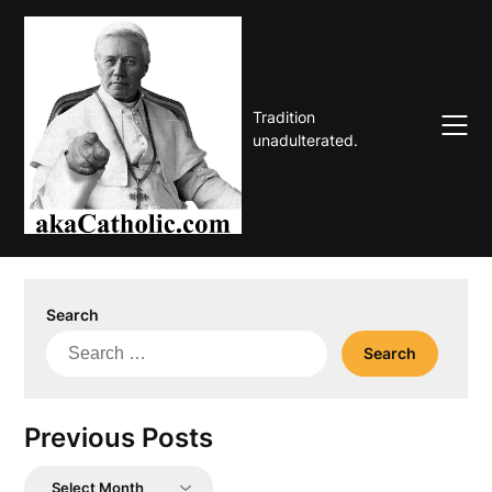
Skip
to
content
Tradition
unadulterated.
Search
Search
for:
Previous Posts
Previous