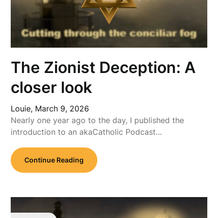
The Zionist Deception: A
closer look
Louie,
March 9, 2026
Nearly one year ago to the day, I published the
introduction to an akaCatholic Podcast…
Continue Reading