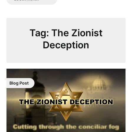
Posts
Tag:
The Zionist
Deception
Blog Post