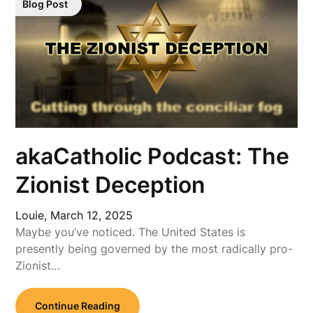
Blog Post
akaCatholic Podcast: The
Zionist Deception
Louie,
March 12, 2025
Maybe you’ve noticed. The United States is
presently being governed by the most radically pro-
Zionist…
Continue Reading