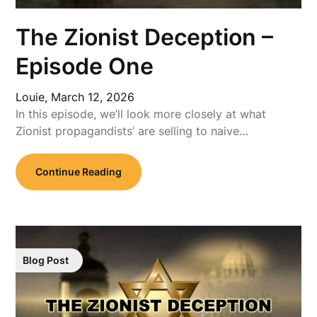
The Zionist Deception –
Episode One
Louie,
March 12, 2026
In this episode, we’ll look more closely at what
Zionist propagandists’ are selling to naive…
Continue Reading
Blog Post