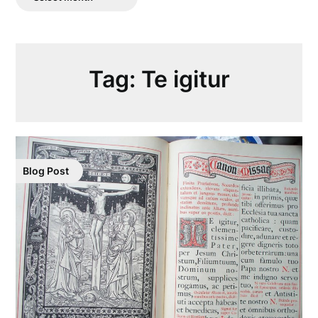
Posts
Tag:
Te igitur
Blog Post