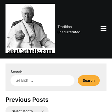
Skip
to
content
Tradition
unadulterated.
Search
Search
for:
Previous Posts
Previous