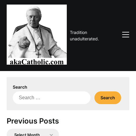
Skip
to
content
Tradition
unadulterated.
Search
Search
for:
Previous Posts
Previous