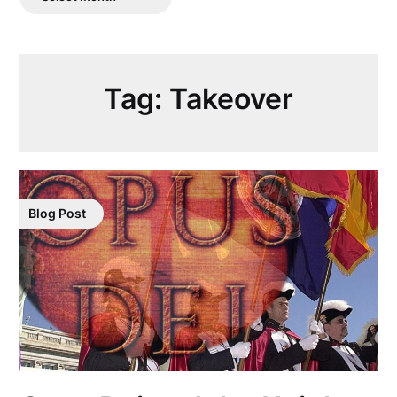
Posts
Tag:
Takeover
Blog Post