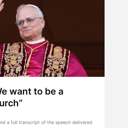
We want to be a
urch”
find a full transcript of the speech delivered