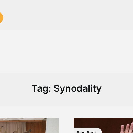
Tag:
Synodality
Blog Post