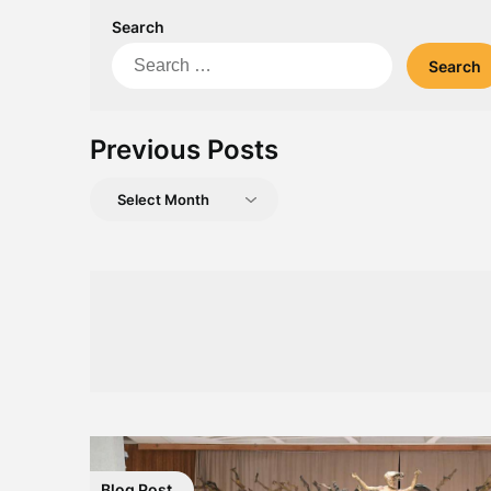
Search
Search
for:
Previous Posts
Previous
Posts
Blog Post