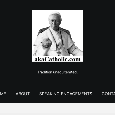
Tradition unadulterated.
ME
ABOUT
SPEAKING ENGAGEMENTS
CONT