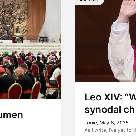
Leo XIV: “
synodal ch
 Lumen
Louie,
May 8, 2025
As I write, I’ve yet to 