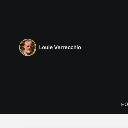
Skip
to
content
Louie Verrecchio
HO