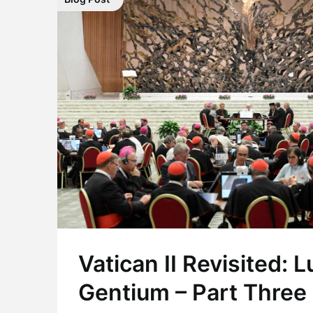
Vatican II Revisited:
Gentium – Part Three