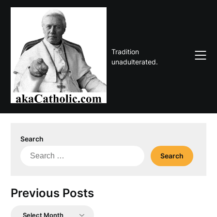
Skip
to
content
Tradition
unadulterated.
Search
Search
for:
Previous Posts
Previous