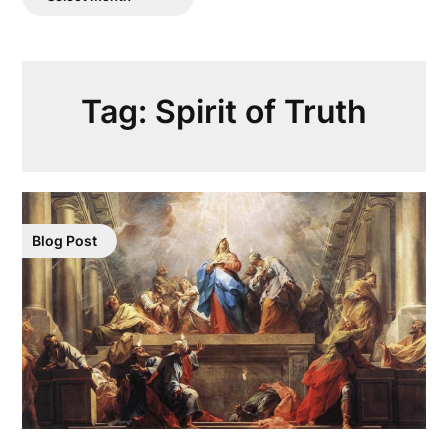
Posts
Tag:
Spirit of Truth
Blog Post