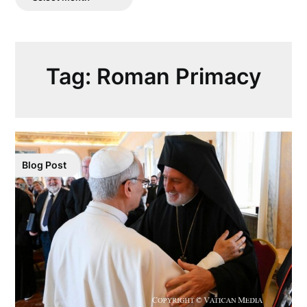
Posts
Tag:
Roman Primacy
Blog Post