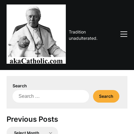
Skip
to
content
Tradition
unadulterated.
Search
Search
for:
Previous Posts
Previous