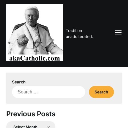
Skip
to
content
Tradition
unadulterated.
Search
Search
for:
Previous Posts
Previous