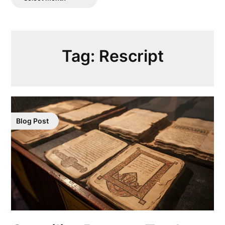
Posts
Tag:
Rescript
Blog Post