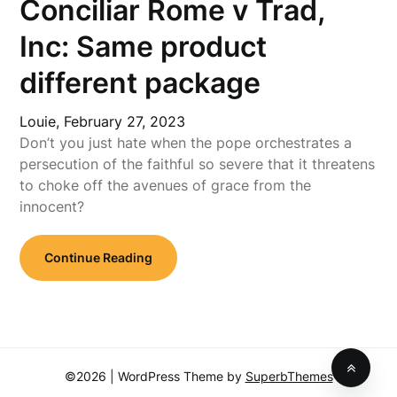
Conciliar Rome v Trad,
Inc: Same product
different package
Louie,
February 27, 2023
Don’t you just hate when the pope orchestrates a
persecution of the faithful so severe that it threatens
to choke off the avenues of grace from the
innocent?
Continue Reading
©2026
| WordPress Theme by
SuperbThemes