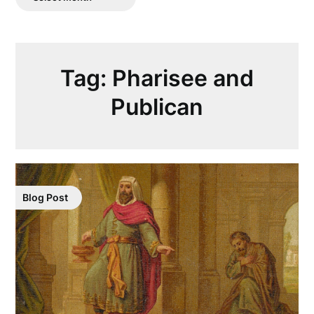
Posts
Tag:
Pharisee and
Publican
Blog Post