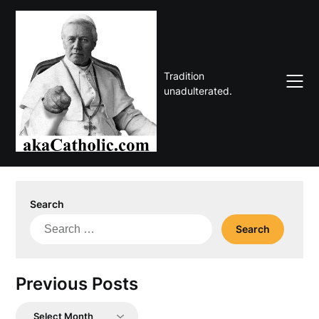
Skip
to
content
Tradition
unadulterated.
Search
Search
for:
Previous Posts
Previous