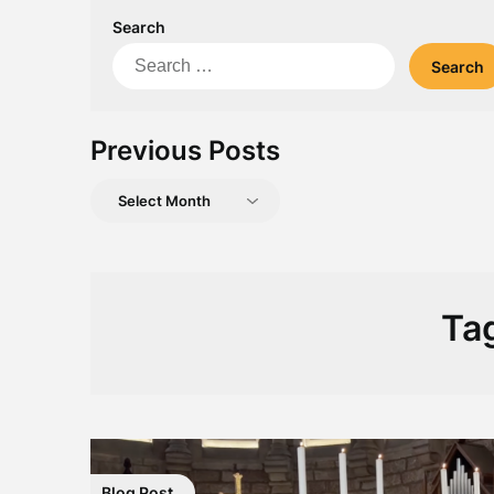
Search
Search
for:
Previous Posts
Previous
Posts
Ta
Blog Post