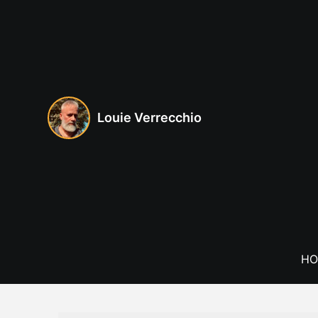
Skip
to
content
Louie Verrecchio
HO