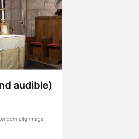
nd audible)
stendom pilgrimage,