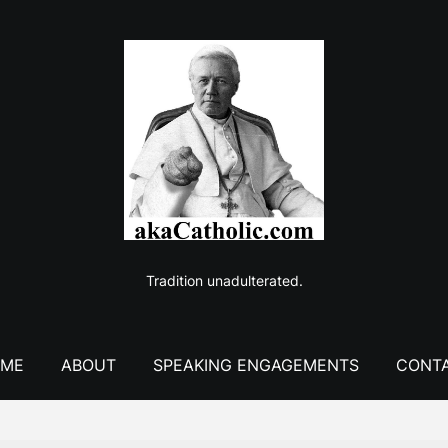
Tradition unadulterated.
ME
ABOUT
SPEAKING ENGAGEMENTS
CONT