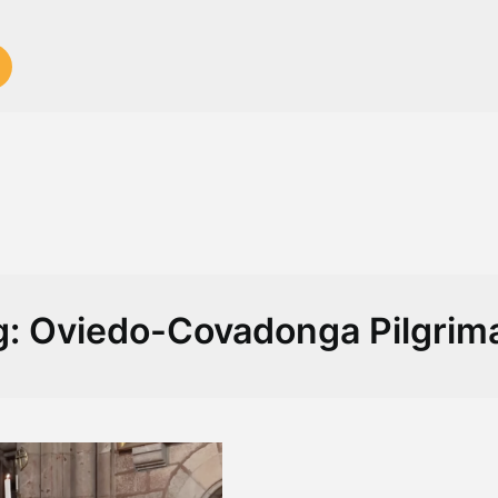
g:
Oviedo-Covadonga Pilgrim