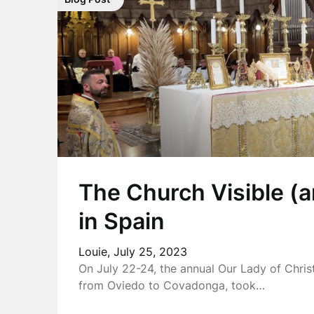
The Church Visible (a
in Spain
Louie,
July 25, 2023
On July 22-24, the annual Our Lady of Chri
from Oviedo to Covadonga, took…