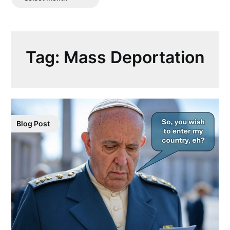
Posts
Tag:
Mass Deportation
Blog Post