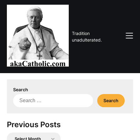
Skip
to
content
Tradition
unadulterated.
Search
Search
for:
Previous Posts
Previous