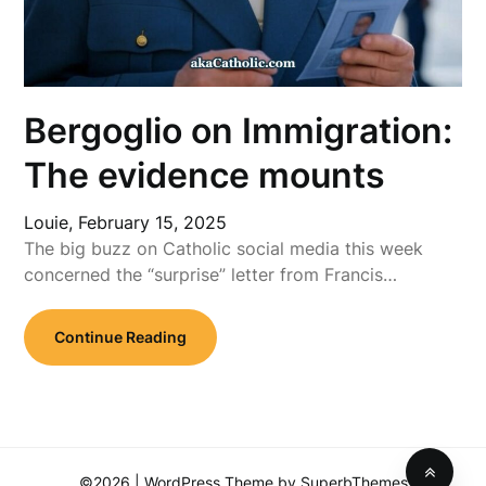
Bergoglio on Immigration:
The evidence mounts
Louie,
February 15, 2025
The big buzz on Catholic social media this week
concerned the “surprise” letter from Francis…
Continue Reading
©2026
| WordPress Theme by
SuperbThemes