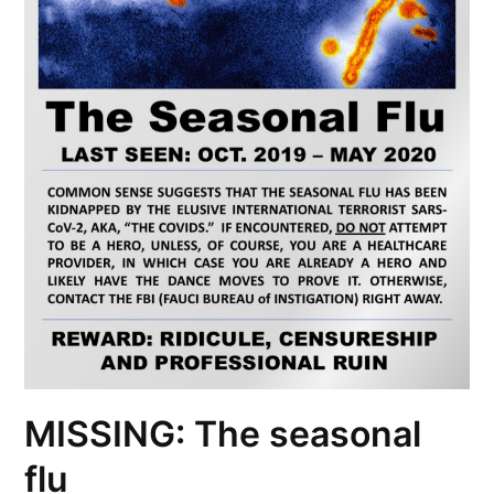
MISSING: The seasonal
flu