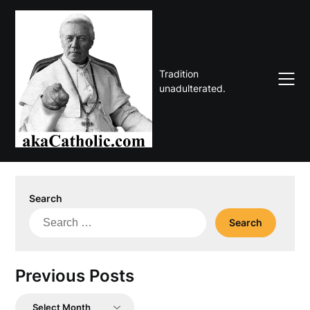
Skip
to
content
Tradition
unadulterated.
Search
Search
for:
Previous Posts
Previous