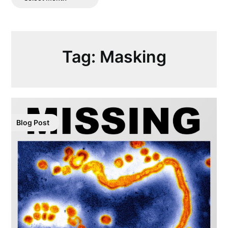
Posts
Tag:
Masking
Blog Post