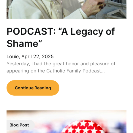
PODCAST: “A Legacy of
Shame”
Louie,
April 22, 2025
Yesterday, I had the great honor and pleasure of
appearing on the Catholic Family Podcast…
Continue Reading
Blog Post