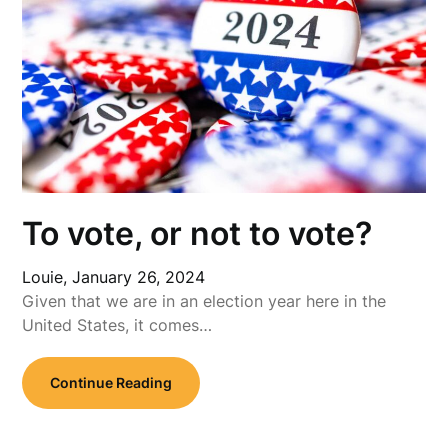
To vote, or not to vote?
Louie,
January 26, 2024
Given that we are in an election year here in the
United States, it comes…
Continue Reading