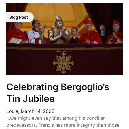
Blog Post
Celebrating Bergoglio’s
Tin Jubilee
Louie,
March 14, 2023
…we might even say that among his conciliar
predecessors, Francis has more integrity than those