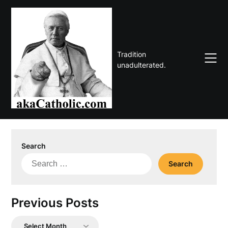
Skip
to
content
Tradition
unadulterated.
Search
Search
for:
Previous Posts
Previous