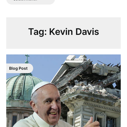
Posts
Tag:
Kevin Davis
Blog Post