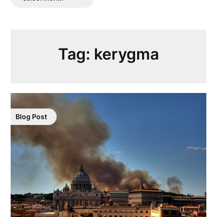
Posts
Tag:
kerygma
Blog Post