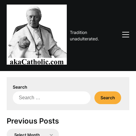
Skip
to
content
Tradition
unadulterated.
Search
Search
for:
Previous Posts
Previous