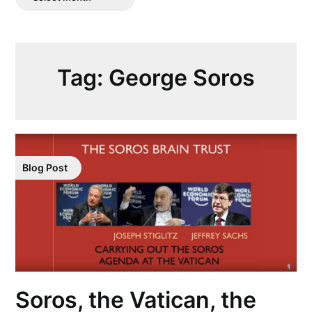
Posts
Tag:
George Soros
Blog Post
Soros, the Vatican, the