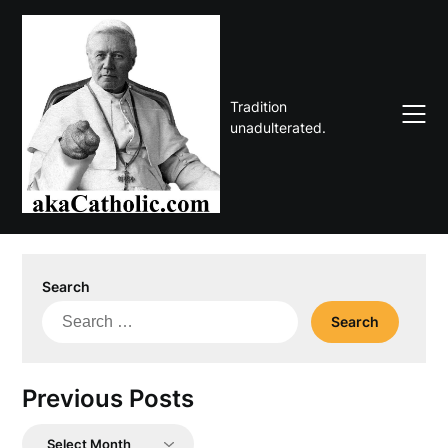
Skip
to
content
Tradition
unadulterated.
Search
Search
for:
Previous Posts
Previous