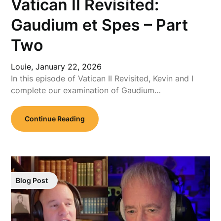
Vatican II Revisited:
Gaudium et Spes – Part
Two
Louie,
January 22, 2026
In this episode of Vatican II Revisited, Kevin and I
complete our examination of Gaudium…
Continue Reading
Blog Post