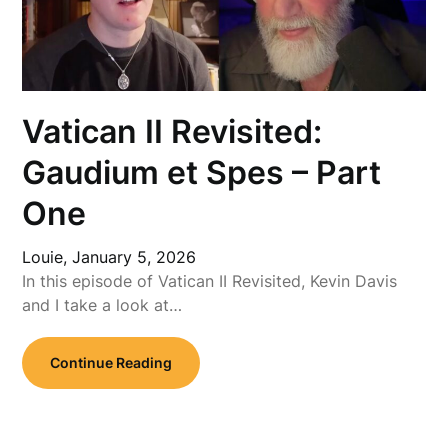
Vatican II Revisited:
Gaudium et Spes – Part
One
Louie,
January 5, 2026
In this episode of Vatican II Revisited, Kevin Davis
and I take a look at…
Continue Reading