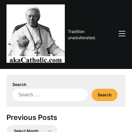
Skip
to
content
Tradition
unadulterated.
Search
Search
for:
Previous Posts
Previous