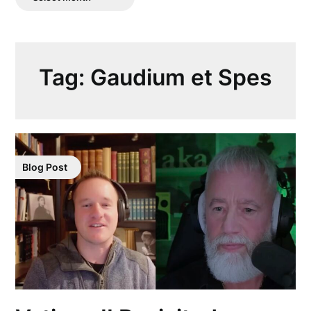
Posts
Tag:
Gaudium et Spes
Blog Post