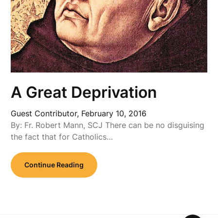
A Great Deprivation
Guest Contributor,
February 10, 2016
By: Fr. Robert Mann, SCJ There can be no disguising
the fact that for Catholics…
Continue Reading