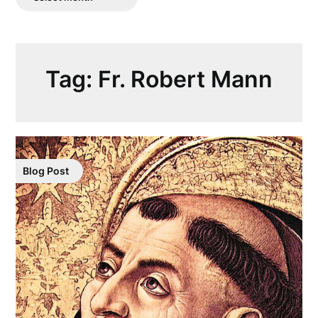
Posts
Tag:
Fr. Robert Mann
Blog Post