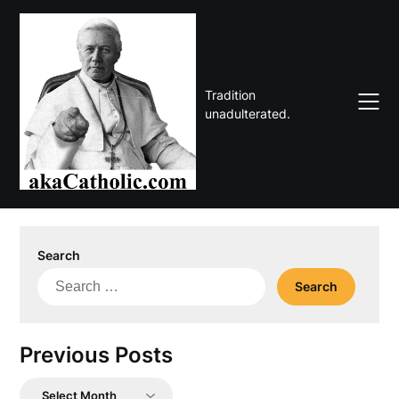
Skip
to
content
Tradition
unadulterated.
Search
Search
for:
Previous Posts
Previous