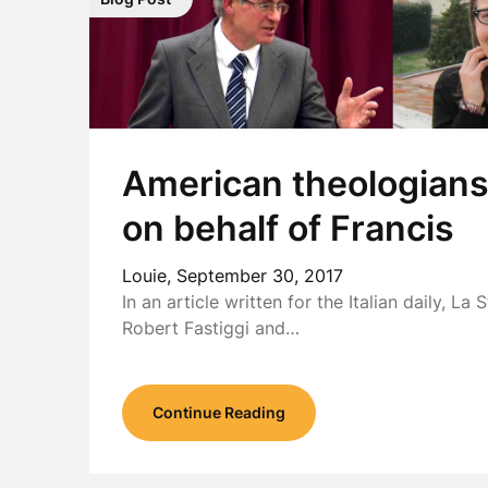
American theologians 
on behalf of Francis
Louie,
September 30, 2017
In an article written for the Italian daily, La
Robert Fastiggi and…
Continue Reading