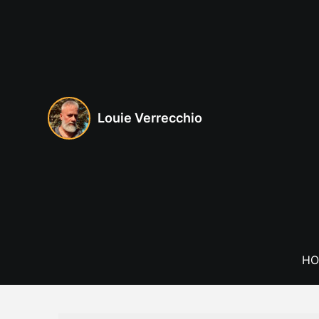
Skip
to
content
Louie Verrecchio
HO