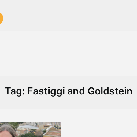
Tag:
Fastiggi and Goldstein