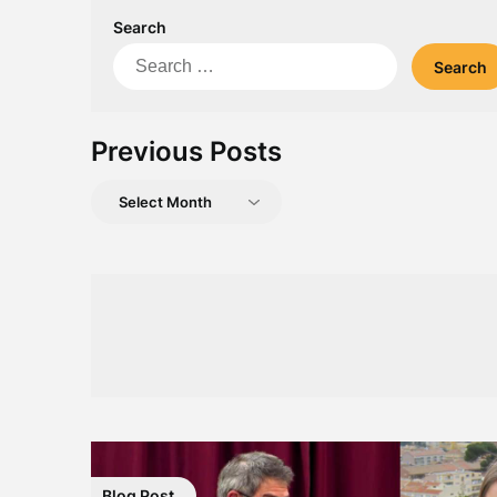
Search
Search
for:
Previous Posts
Previous
Posts
Blog Post