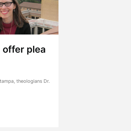
offer plea
 Stampa, theologians Dr.