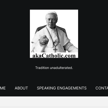
Tradition unadulterated.
ME
ABOUT
SPEAKING ENGAGEMENTS
CONT