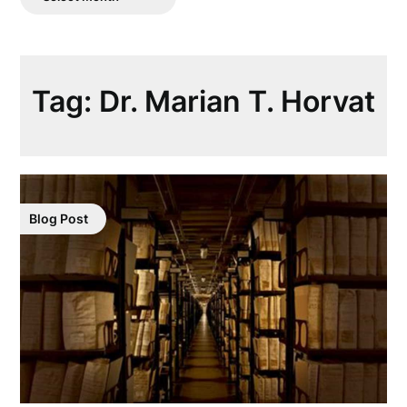
Posts
Tag:
Dr. Marian T. Horvat
Blog Post