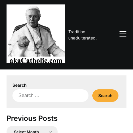
Skip
to
content
Tradition
unadulterated.
Search
Search
for:
Previous Posts
Previous