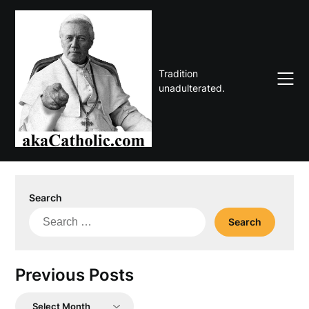
Skip
to
content
Tradition
unadulterated.
Search
Search
for:
Previous Posts
Previous