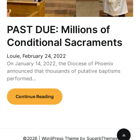
PAST DUE: Millions of
Conditional Sacraments
Louie,
February 24, 2022
On January 14, 2022, the Diocese of Phoenix
announced that thousands of putative baptisms
performed…
Continue Reading
©2026
| WordPress Theme by
SuperbThemes