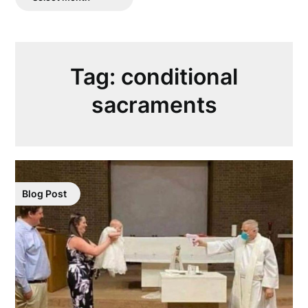
Posts
Tag:
conditional
sacraments
Blog Post