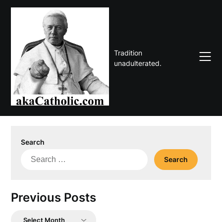
Skip
to
content
Tradition
unadulterated.
Search
Search
for:
Previous Posts
Previous