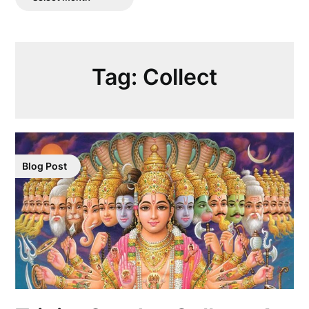
Posts
Tag:
Collect
Blog Post