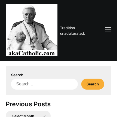
Skip
to
content
Tradition
unadulterated.
Search
Search
for:
Previous Posts
Previous