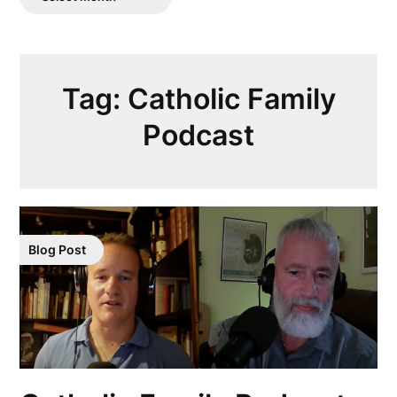
Posts
Tag:
Catholic Family
Podcast
Blog Post