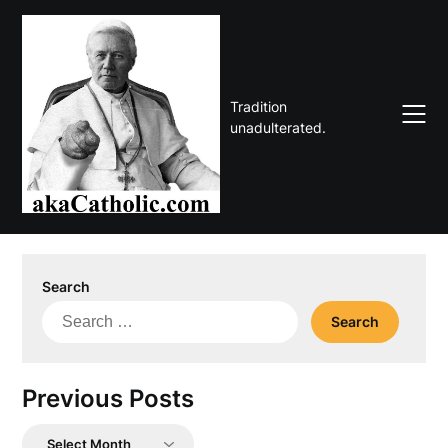
Skip
to
content
Tradition
unadulterated.
Search
Search
for:
Previous Posts
Previous