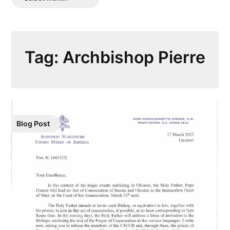
Posts
Tag:
Archbishop Pierre
Blog Post