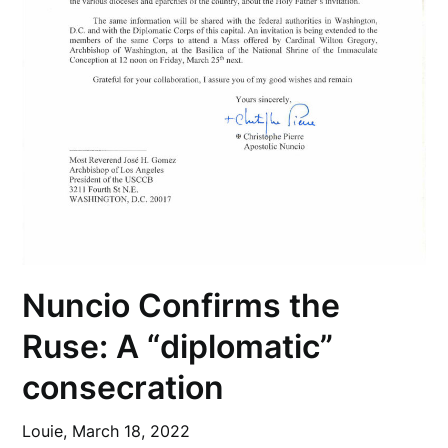
Nuncio Confirms the
Ruse: A “diplomatic”
consecration
Louie,
March 18, 2022