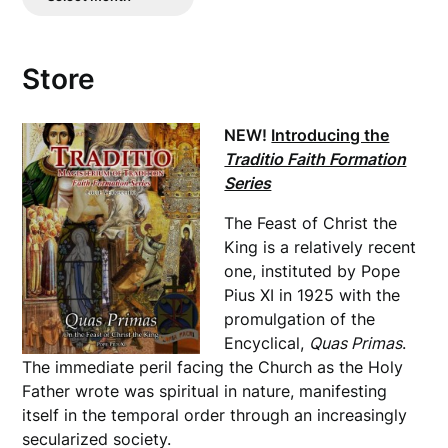
Posts
Store
NEW!
Introducing the
Traditio Faith Formation
Series
The Feast of Christ the
King is a relatively recent
one, instituted by Pope
Pius XI in 1925 with the
promulgation of the
Encyclical,
Quas Primas
.
The immediate peril facing the Church as the Holy
Father wrote was spiritual in nature, manifesting
itself in the temporal order through an increasingly
secularized society.