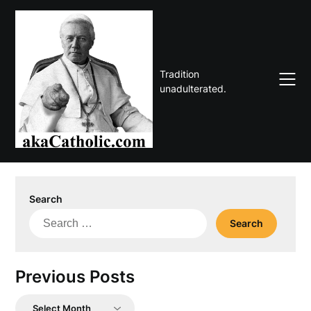
Skip
to
content
Tradition
unadulterated.
Search
Search
for:
Previous Posts
Previous