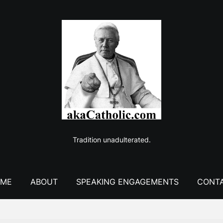
Tradition unadulterated.
ME
ABOUT
SPEAKING ENGAGEMENTS
CONT