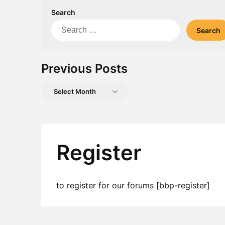
Search
Search
for:
Previous Posts
Previous
Posts
Register
to register for our forums [bbp-register]