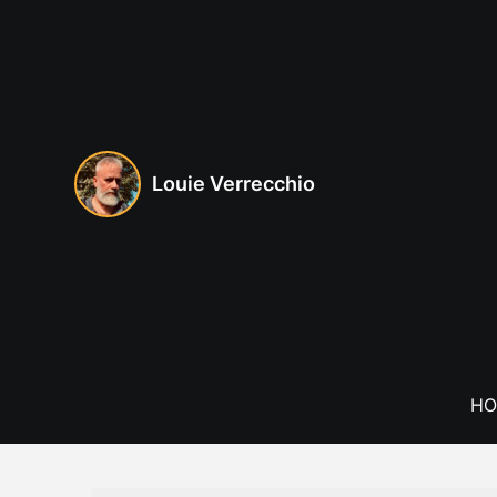
Skip
to
content
Louie Verrecchio
HO