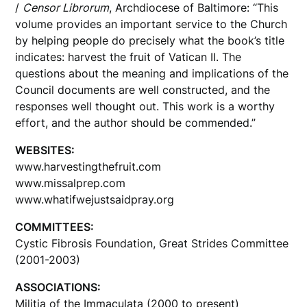
/
Censor Librorum
, Archdiocese of Baltimore: “This
volume provides an important service to the Church
by helping people do precisely what the book’s title
indicates: harvest the fruit of Vatican II. The
questions about the meaning and implications of the
Council documents are well constructed, and the
responses well thought out. This work is a worthy
effort, and the author should be commended.”
WEBSITES:
www.harvestingthefruit.com
www.missalprep.com
www.whatifwejustsaidpray.org
COMMITTEES:
Cystic Fibrosis Foundation, Great Strides Committee
(2001-2003)
ASSOCIATIONS:
Militia of the Immaculata (2000 to present)