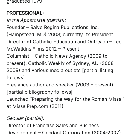
graduated 1979
PROFESSIONAL:
In the Apostolate (partial):
Founder – Salve Regina Publications, Inc.
(Hampstead, MD) 2003; currently it’s President
Director of Catholic Education and Outreach – Leo
McWatkins Films 2012 – Present
Columnist – Catholic News Agency (2009 to
present), Catholic Weekly of Sydney, AU (2008-
2009) and various media outlets [partial listing
follows]
Freelance author and speaker (2003 – present)
[partial bibliography follows]
Launched “Preparing the Way for the Roman Missal”
at MissalPrep.com (2011)
Secular (partial):
Director of Franchise Sales and Business
Development – Cendant Corporation (2004-2007)