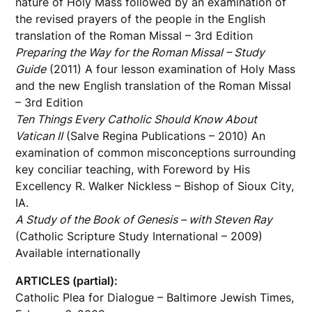
nature of Holy Mass followed by an examination of
the revised prayers of the people in the English
translation of the Roman Missal – 3rd Edition
Preparing the Way for the Roman Missal – Study
Guide
(2011) A four lesson examination of Holy Mass
and the new English translation of the Roman Missal
– 3rd Edition
Ten Things Every Catholic Should Know About
Vatican II
(Salve Regina Publications – 2010) An
examination of common misconceptions surrounding
key conciliar teaching, with Foreword by His
Excellency R. Walker Nickless – Bishop of Sioux City,
IA.
A Study of the Book of Genesis – with Steven Ray
(Catholic Scripture Study International – 2009)
Available internationally
ARTICLES (partial):
Catholic Plea for Dialogue – Baltimore Jewish Times,