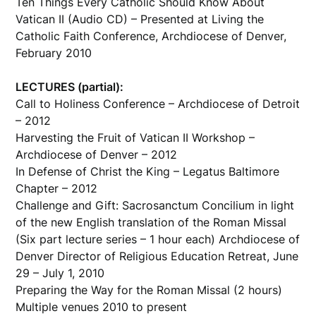
Ten Things Every Catholic Should Know About
Vatican II (Audio CD) – Presented at Living the
Catholic Faith Conference, Archdiocese of Denver,
February 2010
LECTURES (partial):
Call to Holiness Conference – Archdiocese of Detroit
– 2012
Harvesting the Fruit of Vatican II Workshop –
Archdiocese of Denver – 2012
In Defense of Christ the King – Legatus Baltimore
Chapter – 2012
Challenge and Gift: Sacrosanctum Concilium in light
of the new English translation of the Roman Missal
(Six part lecture series – 1 hour each) Archdiocese of
Denver Director of Religious Education Retreat, June
29 – July 1, 2010
Preparing the Way for the Roman Missal (2 hours)
Multiple venues 2010 to present