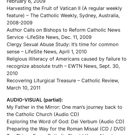
February 6, 2009
Harvesting the Fruit of Vatican II (A regular weekly
feature) – The Catholic Weekly, Sydney, Australia,
2008-2009
Author Calls on Bishops to Reform Catholic News
Service -LifeSite News, Dec. 11, 2009
Clergy Sexual Abuse Study: It’s time for common
sense – LifeSite News, April 1, 2010
Religious illiteracy of Americans caused by failure to
recognize absolute truth – EWTN News, Sept. 30,
2010
Recovering Liturgical Treasure – Catholic Review,
March 10, 2011
AUDIO-VISUAL (partial):
My Father in the Mirror: One man’s journey back to
the Catholic Church (Audio CD)
Exploring the Word of God: Dei Verbum (Audio CD)
Preparing the Way for the Roman Missal (CD / DVD)