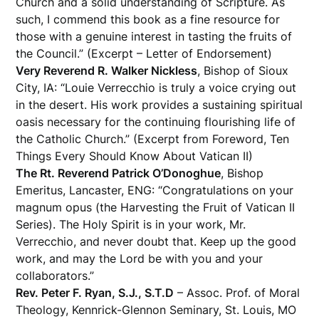
Church and a solid understanding of Scripture. As
such, I commend this book as a fine resource for
those with a genuine interest in tasting the fruits of
the Council.” (Excerpt – Letter of Endorsement)
Very Reverend R. Walker Nickless
, Bishop of Sioux
City, IA: “Louie Verrecchio is truly a voice crying out
in the desert. His work provides a sustaining spiritual
oasis necessary for the continuing flourishing life of
the Catholic Church.” (Excerpt from Foreword, Ten
Things Every Should Know About Vatican II)
The Rt. Reverend Patrick O’Donoghue
, Bishop
Emeritus, Lancaster, ENG: “Congratulations on your
magnum opus (the Harvesting the Fruit of Vatican II
Series). The Holy Spirit is in your work, Mr.
Verrecchio, and never doubt that. Keep up the good
work, and may the Lord be with you and your
collaborators.”
Rev. Peter F. Ryan, S.J., S.T.D
– Assoc. Prof. of Moral
Theology, Kennrick-Glennon Seminary, St. Louis, MO