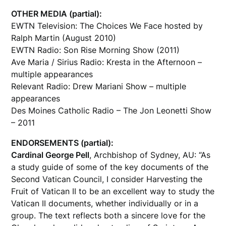
OTHER MEDIA (partial):
EWTN Television: The Choices We Face hosted by
Ralph Martin (August 2010)
EWTN Radio: Son Rise Morning Show (2011)
Ave Maria / Sirius Radio: Kresta in the Afternoon –
multiple appearances
Relevant Radio: Drew Mariani Show – multiple
appearances
Des Moines Catholic Radio – The Jon Leonetti Show
– 2011
ENDORSEMENTS (partial):
Cardinal George Pell
, Archbishop of Sydney, AU: “As
a study guide of some of the key documents of the
Second Vatican Council, I consider Harvesting the
Fruit of Vatican II to be an excellent way to study the
Vatican II documents, whether individually or in a
group. The text reflects both a sincere love for the