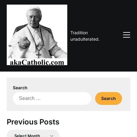
Skip
to
content
Tradition
unadulterated.
Search
Search
for:
Previous Posts
Previous