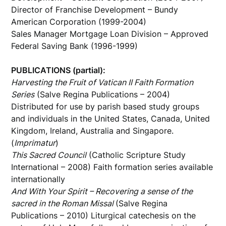
Director of Franchise Development – Bundy
American Corporation (1999-2004)
Sales Manager Mortgage Loan Division – Approved
Federal Saving Bank (1996-1999)
PUBLICATIONS (partial):
Harvesting the Fruit of Vatican II Faith Formation
Series
(Salve Regina Publications – 2004)
Distributed for use by parish based study groups
and individuals in the United States, Canada, United
Kingdom, Ireland, Australia and Singapore.
(
Imprimatur
)
This Sacred Council
(Catholic Scripture Study
International – 2008) Faith formation series available
internationally
And With Your Spirit – Recovering a sense of the
sacred in the Roman Missal
(Salve Regina
Publications – 2010) Liturgical catechesis on the