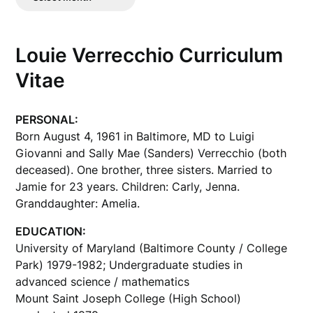
Posts
Louie Verrecchio Curriculum
Vitae
PERSONAL:
Born August 4, 1961 in Baltimore, MD to Luigi
Giovanni and Sally Mae (Sanders) Verrecchio (both
deceased). One brother, three sisters. Married to
Jamie for 23 years. Children: Carly, Jenna.
Granddaughter: Amelia.
EDUCATION:
University of Maryland (Baltimore County / College
Park) 1979-1982; Undergraduate studies in
advanced science / mathematics
Mount Saint Joseph College (High School)